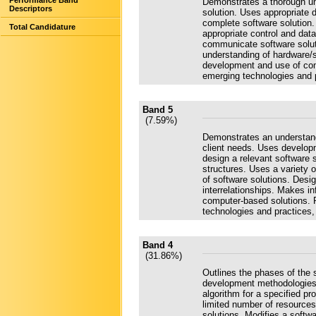
Performance Band
Demonstrates a thorough un
Descriptors
solution. Uses appropriate
complete software solution.
Total Candidature
appropriate control and dat
communicate software soluti
understanding of hardware/so
development and use of com
emerging technologies and 
Band 5
(7.59%)
Demonstrates an understand
client needs. Uses develo
design a relevant software 
structures. Uses a variety 
of software solutions. Desi
interrelationships. Makes i
computer-based solutions. 
technologies and practices
Band 4
(31.86%)
Outlines the phases of the 
development methodologies 
algorithm for a specified p
limited number of resource
solutions. Modifies a softwa