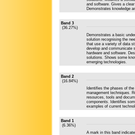
and software. Gives a clear
Demonstrates knowledge and
Band 3
(36.27%)
Demonstrates a basic under
solution recognising the ne
that use a variety of data
develop and communicate so
hardware and software. Des
solutions. Shows some know
emerging technologies.
Band 2
(16.84%)
Identifies the phases of t
management techniques. Rea
resources, tools and docum
components. Identifies some
examples of current technol
Band 1
(6.36%)
A mark in this band indica