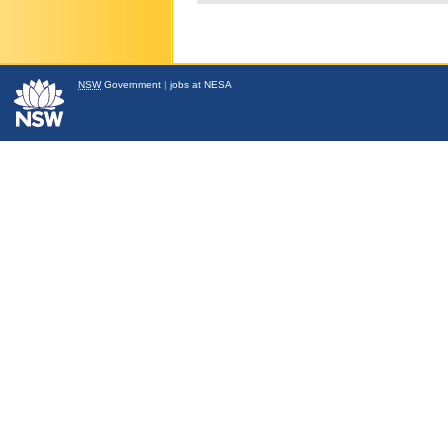
NSW
Government
|
jobs at NESA