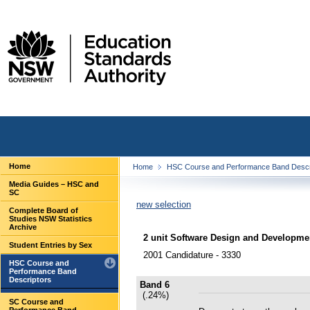
Home
Home
HSC Course and Performance Band Descr
Media Guides – HSC and
SC
new selection
Complete Board of
Studies NSW Statistics
Archive
2 unit Software Design and Developme
Student Entries by Sex
2001 Candidature - 3330
HSC Course and
Performance Band
Descriptors
Band 6
(.24%)
SC Course and