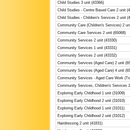
Child Studies 3 unit (43366)
Child Studies - Centre Based Care 2 unit (
Child Studies - Children's Services 2 unit (
Community Care (Children's Services) 2 uni
Community Care Services 2 unit (65068)
Community Services 2 unit (43330)
Community Services 1 unit (43331)
Community Services 2 unit (43332)
Community Services (Aged Care) 2 unit (6
Community Services (Aged Care) 4 unit (6
Community Services - Aged Care Work (Trai
Community Services, Children's Services 2
Exploring Early Childhood 1 unit (31009)
Exploring Early Childhood 2 unit (31010)
Exploring Early Childhood 1 unit (31011)
Exploring Early Childhood 2 unit (31012)
Hairdressing 2 unit (41831)