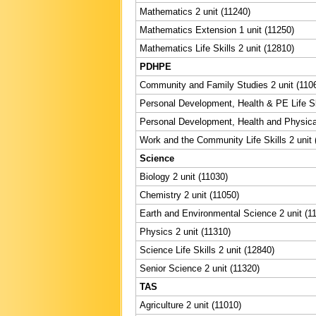
Mathematics 2 unit (11240)
Mathematics Extension 1 unit (11250)
Mathematics Life Skills 2 unit (12810)
PDHPE
Community and Family Studies 2 unit (110
Personal Development, Health & PE Life Ski
Personal Development, Health and Physical
Work and the Community Life Skills 2 unit 
Science
Biology 2 unit (11030)
Chemistry 2 unit (11050)
Earth and Environmental Science 2 unit (1
Physics 2 unit (11310)
Science Life Skills 2 unit (12840)
Senior Science 2 unit (11320)
TAS
Agriculture 2 unit (11010)