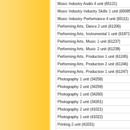
Music Industry Audio 4 unit (65121)
Music Industry Industry Skills 1 unit (6509
Music Industry Performance 4 unit (65111)
Performing Arts, Dance 2 unit (61206)
Performing Arts, Instrumental 1 unit (61871
Performing Arts, Music 1 unit (61237)
Performing Arts, Music 2 unit (61238)
Performing Arts, Production 1 unit (61245)
Performing Arts, Production 2 unit (61246)
Performing Arts, Production 1 unit (61247)
Photography 1 unit (34258)
Photography 2 unit (34259)
Photography 1 unit (34260)
Photography 2 unit (34261)
Photography 2 unit (41021)
Photography 1 unit (41022)
Printing 2 unit (41031)