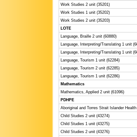
Work Studies 2 unit (35201)
Work Studies 1 unit (35202)
Work Studies 2 unit (35203)
LOTE
Language, Braille 2 unit (60880)
Language, Interpreting/Translating 1 unit (
Language, Interpreting/Translating 1 unit (
Language, Tourism 1 unit (62284)
Language, Tourism 2 unit (62285)
Language, Tourism 1 unit (62286)
Mathematics
Mathematics, Applied 2 unit (61096)
PDHPE
Aboriginal and Torres Strait Islander Health
Child Studies 2 unit (43274)
Child Studies 1 unit (43275)
Child Studies 2 unit (43276)