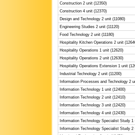
Construction 2 unit (12350)
Construction 4 unit (12370)
Design and Technology 2 unit (11080)
Engineering Studies 2 unit (11120)
Food Technology 2 unit (11180)
Hospitality Kitchen Operations 2 unit (1264
Hospitality Operations 1 unit (12620)
Hospitality Operations 2 unit (12630)
Hospitality Operations Extension 1 unit (12
Industrial Technology 2 unit (11200)
Information Processes and Technology 2 un
Information Technology 1 unit (12400)
Information Technology 2 unit (12410)
Information Technology 3 unit (12420)
Information Technology 4 unit (12430)
Information Technology Specialist Study 1 
Information Technology Specialist Study 2 