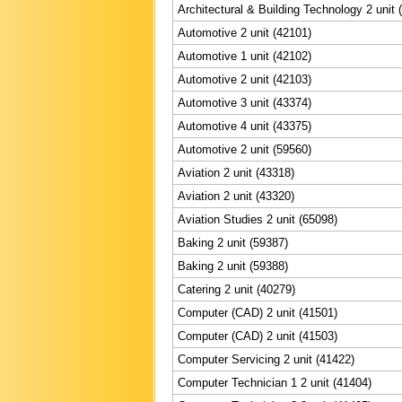
Architectural & Building Technology 2 unit 
Automotive 2 unit (42101)
Automotive 1 unit (42102)
Automotive 2 unit (42103)
Automotive 3 unit (43374)
Automotive 4 unit (43375)
Automotive 2 unit (59560)
Aviation 2 unit (43318)
Aviation 2 unit (43320)
Aviation Studies 2 unit (65098)
Baking 2 unit (59387)
Baking 2 unit (59388)
Catering 2 unit (40279)
Computer (CAD) 2 unit (41501)
Computer (CAD) 2 unit (41503)
Computer Servicing 2 unit (41422)
Computer Technician 1 2 unit (41404)