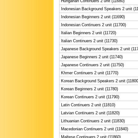
Hungarian Continuers 2 unit (11680)
Indonesian Background Speakers 2 unit (1
Indonesian Beginners 2 unit (11690)
Indonesian Continuers 2 unit (11700)
Italian Beginners 2 unit (11720)
Italian Continuers 2 unit (11730)
Japanese Background Speakers 2 unit (11
Japanese Beginners 2 unit (11740)
Japanese Continuers 2 unit (11750)
Khmer Continuers 2 unit (11770)
Korean Background Speakers 2 unit (11800
Korean Beginners 2 unit (11780)
Korean Continuers 2 unit (11790)
Latin Continuers 2 unit (11810)
Latvian Continuers 2 unit (11820)
Lithuanian Continuers 2 unit (11830)
Macedonian Continuers 2 unit (11840)
Maltese Continuers 2 unit (11860)