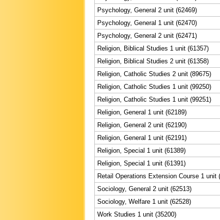
Psychology, General 2 unit (62469)
Psychology, General 1 unit (62470)
Psychology, General 2 unit (62471)
Religion, Biblical Studies 1 unit (61357)
Religion, Biblical Studies 2 unit (61358)
Religion, Catholic Studies 2 unit (89675)
Religion, Catholic Studies 1 unit (99250)
Religion, Catholic Studies 1 unit (99251)
Religion, General 1 unit (62189)
Religion, General 2 unit (62190)
Religion, General 1 unit (62191)
Religion, Special 1 unit (61389)
Religion, Special 1 unit (61391)
Retail Operations Extension Course 1 unit 
Sociology, General 2 unit (62513)
Sociology, Welfare 1 unit (62528)
Work Studies 1 unit (35200)