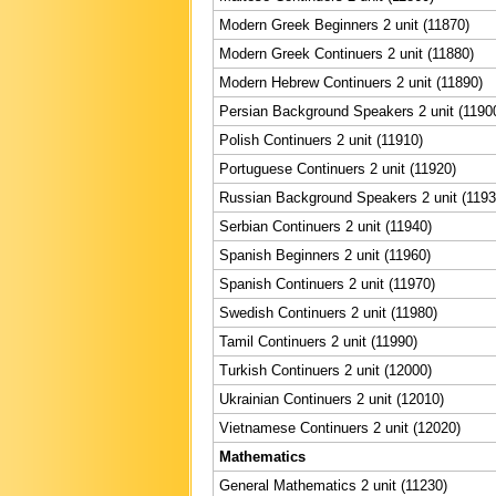
Modern Greek Beginners 2 unit (11870)
Modern Greek Continuers 2 unit (11880)
Modern Hebrew Continuers 2 unit (11890)
Persian Background Speakers 2 unit (1190
Polish Continuers 2 unit (11910)
Portuguese Continuers 2 unit (11920)
Russian Background Speakers 2 unit (1193
Serbian Continuers 2 unit (11940)
Spanish Beginners 2 unit (11960)
Spanish Continuers 2 unit (11970)
Swedish Continuers 2 unit (11980)
Tamil Continuers 2 unit (11990)
Turkish Continuers 2 unit (12000)
Ukrainian Continuers 2 unit (12010)
Vietnamese Continuers 2 unit (12020)
Mathematics
General Mathematics 2 unit (11230)