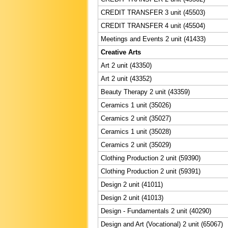
CREDIT TRANSFER 3 unit (45503)
CREDIT TRANSFER 4 unit (45504)
Meetings and Events 2 unit (41433)
Creative Arts
Art 2 unit (43350)
Art 2 unit (43352)
Beauty Therapy 2 unit (43359)
Ceramics 1 unit (35026)
Ceramics 2 unit (35027)
Ceramics 1 unit (35028)
Ceramics 2 unit (35029)
Clothing Production 2 unit (59390)
Clothing Production 2 unit (59391)
Design 2 unit (41011)
Design 2 unit (41013)
Design - Fundamentals 2 unit (40290)
Design and Art (Vocational) 2 unit (65067)