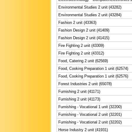
Environmental Studies 2 unit (43282)
Environmental Studies 2 unit (43284)
Fashion 2 unit (43363)
Fashion Design 2 unit (41409)
Fashion Design 2 unit (41415)
Fire Fighting 2 unit (43309)
Fire Fighting 2 unit (43312)
Food, Catering 2 unit (62569)
Food, Cooking Preparation 1 unit (62574)
Food, Cooking Preparation 1 unit (62576)
Forest Industries 2 unit (65078)
Furnishing 2 unit (41171)
Furnishing 2 unit (41173)
Furnishing - Vocational 1 unit (32200)
Furnishing - Vocational 2 unit (32201)
Furnishing - Vocational 2 unit (32202)
Horse Industry 2 unit (41931)