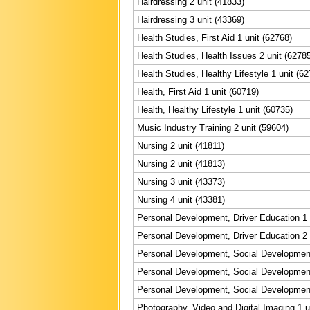
Hairdressing 2 unit (41833)
Hairdressing 3 unit (43369)
Health Studies, First Aid 1 unit (62768)
Health Studies, Health Issues 2 unit (6278
Health Studies, Healthy Lifestyle 1 unit (6
Health, First Aid 1 unit (60719)
Health, Healthy Lifestyle 1 unit (60735)
Music Industry Training 2 unit (59604)
Nursing 2 unit (41811)
Nursing 2 unit (41813)
Nursing 3 unit (43373)
Nursing 4 unit (43381)
Personal Development, Driver Education 1 
Personal Development, Driver Education 2 
Personal Development, Social Development
Personal Development, Social Development
Personal Development, Social Development
Photography, Video and Digital Imaging 1 u