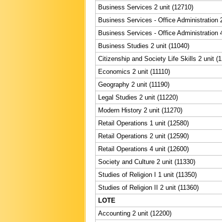
Business Services 2 unit (12710)
Business Services - Office Administration 2
Business Services - Office Administration 4
Business Studies 2 unit (11040)
Citizenship and Society Life Skills 2 unit (
Economics 2 unit (11110)
Geography 2 unit (11190)
Legal Studies 2 unit (11220)
Modern History 2 unit (11270)
Retail Operations 1 unit (12580)
Retail Operations 2 unit (12590)
Retail Operations 4 unit (12600)
Society and Culture 2 unit (11330)
Studies of Religion I 1 unit (11350)
Studies of Religion II 2 unit (11360)
LOTE
Accounting 2 unit (12200)