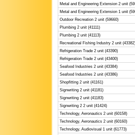
Metal and Engineering Extension 2 unit (5
Metal and Engineering Extension 1 unit (5
Outdoor Recreation 2 unit (59660)
Plumbing 2 unit (41111)
Plumbing 2 unit (41113)
Recreational Fishing Industry 2 unit (43382
Refrigeration Trade 2 unit (43390)
Refrigeration Trade 2 unit (43400)
Seafood Industries 2 unit (43384)
Seafood Industries 2 unit (43386)
Shopfitting 2 unit (41161)
Signwriting 2 unit (41181)
Signwriting 2 unit (41183)
Signwriting 2 2 unit (41424)
Technology, Aeronautics 2 unit (60158)
Technology, Aeronautics 2 unit (60160)
Technology, Audiovisual 1 unit (61773)