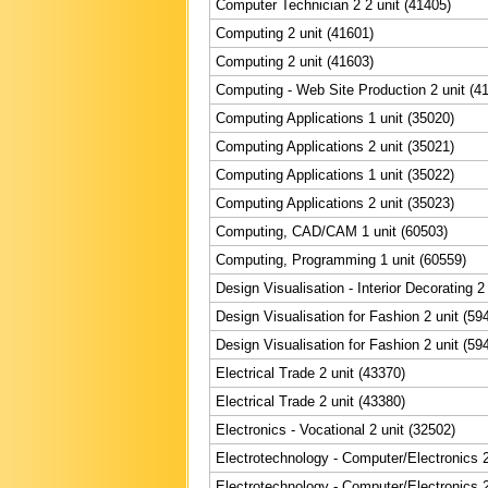
Computer Technician 2 2 unit (41405)
Computing 2 unit (41601)
Computing 2 unit (41603)
Computing - Web Site Production 2 unit (4
Computing Applications 1 unit (35020)
Computing Applications 2 unit (35021)
Computing Applications 1 unit (35022)
Computing Applications 2 unit (35023)
Computing, CAD/CAM 1 unit (60503)
Computing, Programming 1 unit (60559)
Design Visualisation - Interior Decorating 2
Design Visualisation for Fashion 2 unit (59
Design Visualisation for Fashion 2 unit (59
Electrical Trade 2 unit (43370)
Electrical Trade 2 unit (43380)
Electronics - Vocational 2 unit (32502)
Electrotechnology - Computer/Electronics 2
Electrotechnology - Computer/Electronics 2