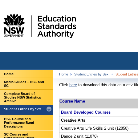
Home
Home
Student Entries by Sex
Student Entrie
Media Guides – HSC and
Click
here
to download this data as a csv fil
SC
Complete Board of
Studies NSW Statistics
Course Name
Archive
Student Entries by Sex
Board Developed Courses
HSC Course and
Creative Arts
Performance Band
Descriptors
Creative Arts Life Skills 2 unit (12850)
SC Course and
Dance 2 unit (11070)