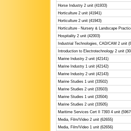
Horse Industry 2 unit (41933)
Horticulture 2 unit (41941)
Horticulture 2 unit (41943)
Horticulture - Nursery & Landscape Practic
Hospitality 2 unit (42003)
Industrial Technologies, CAD/CAM 2 unit (
Introduction to Electrotechnology 2 unit (3
Marine Industry 2 unit (42141)
Marine Industry 1 unit (42142)
Marine Industry 2 unit (42143)
Marine Studies 1 unit (33502)
Marine Studies 2 unit (33503)
Marine Studies 1 unit (33504)
Marine Studies 2 unit (33505)
Maritime Services Cert II 7393 4 unit (5967
Media, Film/Video 2 unit (62655)
Media, Film/Video 1 unit (62656)