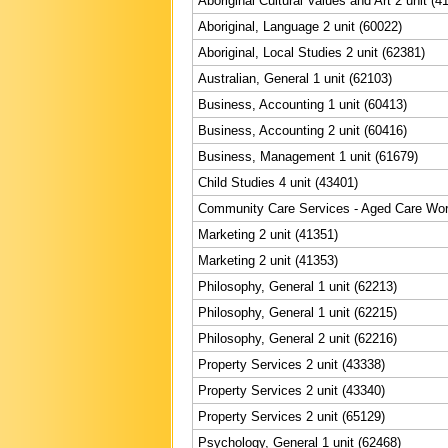
Aboriginal Cultural Values and Art 2 unit (4
Aboriginal, Language 2 unit (60022)
Aboriginal, Local Studies 2 unit (62381)
Australian, General 1 unit (62103)
Business, Accounting 1 unit (60413)
Business, Accounting 2 unit (60416)
Business, Management 1 unit (61679)
Child Studies 4 unit (43401)
Community Care Services - Aged Care Work
Marketing 2 unit (41351)
Marketing 2 unit (41353)
Philosophy, General 1 unit (62213)
Philosophy, General 1 unit (62215)
Philosophy, General 2 unit (62216)
Property Services 2 unit (43338)
Property Services 2 unit (43340)
Property Services 2 unit (65129)
Psychology, General 1 unit (62468)