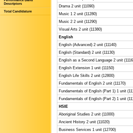
Performance Band
Descriptors
Drama 2 unit (11090)
Total Candidature
Music 1 2 unit (11280)
Music 2 2 unit (11290)
Visual Arts 2 unit (11380)
English
English (Advanced) 2 unit (11140)
English (Standard) 2 unit (11130)
English as a Second Language 2 unit (1116
English Extension 1 unit (11150)
English Life Skills 2 unit (12800)
Fundamentals of English 2 unit (11170)
Fundamentals of English (Part 1) 1 unit (11
Fundamentals of English (Part 2) 1 unit (11
HSIE
Aboriginal Studies 2 unit (11000)
Ancient History 2 unit (11020)
Business Services 1 unit (12700)