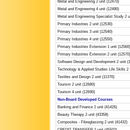
Metal and Engineering 2 unit (12470)
Metal and Engineering 4 unit (12490)
Metal and Engineering Specialist Study 2 u
Primary Industries 2 unit (12530)
Primary Industries 3 unit (12540)
Primary Industries 4 unit (12550)
Primary Industries Extension 1 unit (12560
Primary Industries Extension 2 unit (12570
Software Design and Development 2 unit (
Technology & Applied Studies Life Skills 2 
Textiles and Design 2 unit (11370)
Tourism 2 unit (12680)
Tourism 4 unit (12690)
Non-Board Developed Courses
Banking and Finance 2 unit (41426)
Beauty Therapy 2 unit (43358)
Composites - Fibreglassing 2 unit (41432)
CREDIT TRANSFER 2 unit (45502)