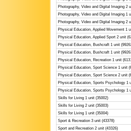
Photography, Video and Digital Imaging 2 u
Photography, Video and Digital Imaging 1 u
Photography, Video and Digital Imaging 2 u
Physical Education, Applied Movement 1 un
Physical Education, Applied Sport 2 unit (
Physical Education, Bushcraft 1 unit (9926
Physical Education, Bushcraft 1 unit (9926
Physical Education, Recreation 1 unit (613
Physical Education, Sport Science 1 unit (
Physical Education, Sport Science 2 unit (
Physical Education, Sports Psychology 1 u
Physical Education, Sports Psychology 1 u
Skills for Living 1 unit (35002)
Skills for Living 2 unit (35003)
Skills for Living 1 unit (35004)
Sport & Recreation 3 unit (43378)
Sport and Recreation 2 unit (43326)