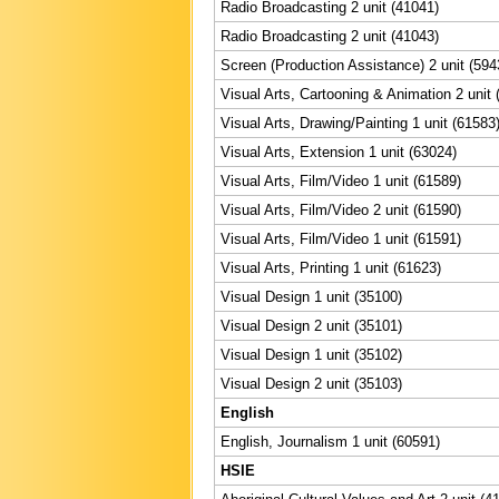
Radio Broadcasting 2 unit (41041)
Radio Broadcasting 2 unit (41043)
Screen (Production Assistance) 2 unit (594
Visual Arts, Cartooning & Animation 2 unit 
Visual Arts, Drawing/Painting 1 unit (61583
Visual Arts, Extension 1 unit (63024)
Visual Arts, Film/Video 1 unit (61589)
Visual Arts, Film/Video 2 unit (61590)
Visual Arts, Film/Video 1 unit (61591)
Visual Arts, Printing 1 unit (61623)
Visual Design 1 unit (35100)
Visual Design 2 unit (35101)
Visual Design 1 unit (35102)
Visual Design 2 unit (35103)
English
English, Journalism 1 unit (60591)
HSIE