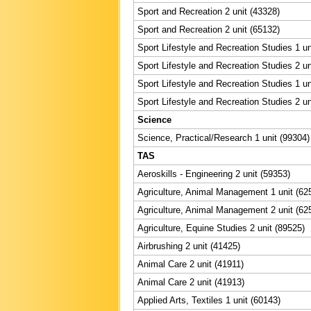
Sport and Recreation 2 unit (43328)
Sport and Recreation 2 unit (65132)
Sport Lifestyle and Recreation Studies 1 un
Sport Lifestyle and Recreation Studies 2 un
Sport Lifestyle and Recreation Studies 1 un
Sport Lifestyle and Recreation Studies 2 un
Science
Science, Practical/Research 1 unit (99304)
TAS
Aeroskills - Engineering 2 unit (59353)
Agriculture, Animal Management 1 unit (62
Agriculture, Animal Management 2 unit (62
Agriculture, Equine Studies 2 unit (89525)
Airbrushing 2 unit (41425)
Animal Care 2 unit (41911)
Animal Care 2 unit (41913)
Applied Arts, Textiles 1 unit (60143)