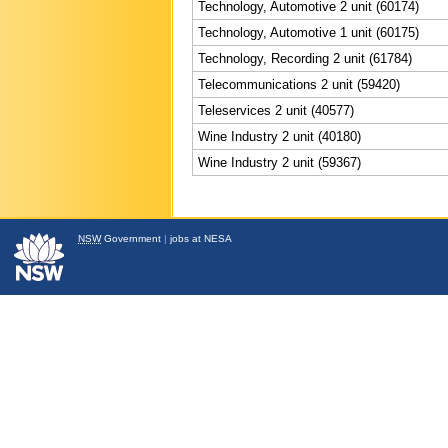
Technology, Automotive 2 unit (60174)
Technology, Automotive 1 unit (60175)
Technology, Recording 2 unit (61784)
Telecommunications 2 unit (59420)
Teleservices 2 unit (40577)
Wine Industry 2 unit (40180)
Wine Industry 2 unit (59367)
NSW
Government
|
jobs at NESA