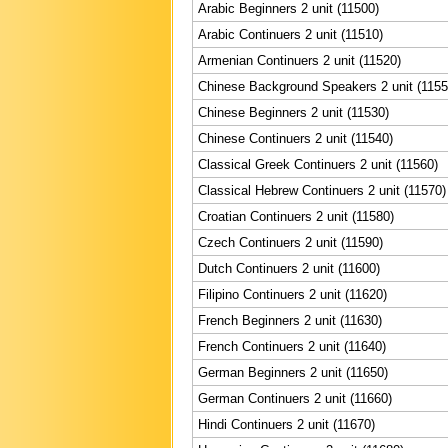
Arabic Beginners 2 unit (11500)
Arabic Continuers 2 unit (11510)
Armenian Continuers 2 unit (11520)
Chinese Background Speakers 2 unit (1155
Chinese Beginners 2 unit (11530)
Chinese Continuers 2 unit (11540)
Classical Greek Continuers 2 unit (11560)
Classical Hebrew Continuers 2 unit (11570)
Croatian Continuers 2 unit (11580)
Czech Continuers 2 unit (11590)
Dutch Continuers 2 unit (11600)
Filipino Continuers 2 unit (11620)
French Beginners 2 unit (11630)
French Continuers 2 unit (11640)
German Beginners 2 unit (11650)
German Continuers 2 unit (11660)
Hindi Continuers 2 unit (11670)