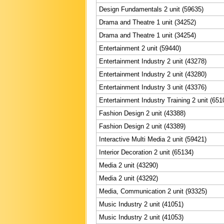
Design Fundamentals 2 unit (59635)
Drama and Theatre 1 unit (34252)
Drama and Theatre 1 unit (34254)
Entertainment 2 unit (59440)
Entertainment Industry 2 unit (43278)
Entertainment Industry 2 unit (43280)
Entertainment Industry 3 unit (43376)
Entertainment Industry Training 2 unit (651
Fashion Design 2 unit (43388)
Fashion Design 2 unit (43389)
Interactive Multi Media 2 unit (59421)
Interior Decoration 2 unit (65134)
Media 2 unit (43290)
Media 2 unit (43292)
Media, Communication 2 unit (93325)
Music Industry 2 unit (41051)
Music Industry 2 unit (41053)