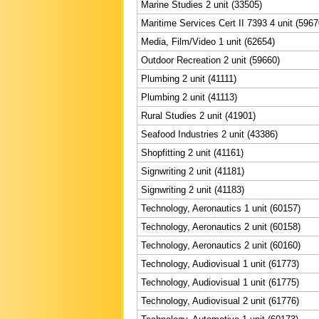
Marine Studies 2 unit (33505)
Maritime Services Cert II 7393 4 unit (5967
Media, Film/Video 1 unit (62654)
Outdoor Recreation 2 unit (59660)
Plumbing 2 unit (41111)
Plumbing 2 unit (41113)
Rural Studies 2 unit (41901)
Seafood Industries 2 unit (43386)
Shopfitting 2 unit (41161)
Signwriting 2 unit (41181)
Signwriting 2 unit (41183)
Technology, Aeronautics 1 unit (60157)
Technology, Aeronautics 2 unit (60158)
Technology, Aeronautics 2 unit (60160)
Technology, Audiovisual 1 unit (61773)
Technology, Audiovisual 1 unit (61775)
Technology, Audiovisual 2 unit (61776)