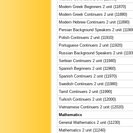
Modern Greek Beginners 2 unit (11870)
Modern Greek Continuers 2 unit (11880)
Modern Hebrew Continuers 2 unit (11890)
Persian Background Speakers 2 unit (1190
Polish Continuers 2 unit (11910)
Portuguese Continuers 2 unit (11920)
Russian Background Speakers 2 unit (1193
Serbian Continuers 2 unit (11940)
Spanish Beginners 2 unit (11960)
Spanish Continuers 2 unit (11970)
Swedish Continuers 2 unit (11980)
Tamil Continuers 2 unit (11990)
Turkish Continuers 2 unit (12000)
Vietnamese Continuers 2 unit (12020)
Mathematics
General Mathematics 2 unit (11230)
Mathematics 2 unit (11240)