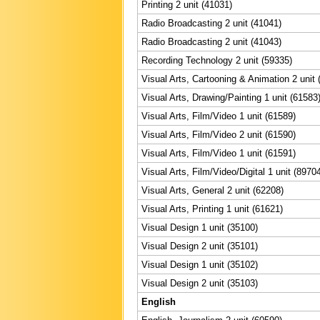
Printing 2 unit (41031)
Radio Broadcasting 2 unit (41041)
Radio Broadcasting 2 unit (41043)
Recording Technology 2 unit (59335)
Visual Arts, Cartooning & Animation 2 unit 
Visual Arts, Drawing/Painting 1 unit (61583
Visual Arts, Film/Video 1 unit (61589)
Visual Arts, Film/Video 2 unit (61590)
Visual Arts, Film/Video 1 unit (61591)
Visual Arts, Film/Video/Digital 1 unit (8970
Visual Arts, General 2 unit (62208)
Visual Arts, Printing 1 unit (61621)
Visual Design 1 unit (35100)
Visual Design 2 unit (35101)
Visual Design 1 unit (35102)
Visual Design 2 unit (35103)
English