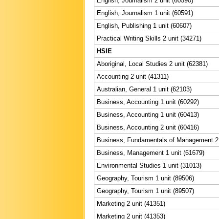
English, Journalism 2 unit (60590)
English, Journalism 1 unit (60591)
English, Publishing 1 unit (60607)
Practical Writing Skills 2 unit (34271)
HSIE
Aboriginal, Local Studies 2 unit (62381)
Accounting 2 unit (41311)
Australian, General 1 unit (62103)
Business, Accounting 1 unit (60292)
Business, Accounting 1 unit (60413)
Business, Accounting 2 unit (60416)
Business, Fundamentals of Management 2 
Business, Management 1 unit (61679)
Environmental Studies 1 unit (31013)
Geography, Tourism 1 unit (89506)
Geography, Tourism 1 unit (89507)
Marketing 2 unit (41351)
Marketing 2 unit (41353)