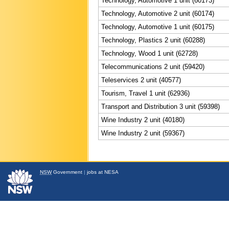
Technology, Automotive 1 unit (60173)
Technology, Automotive 2 unit (60174)
Technology, Automotive 1 unit (60175)
Technology, Plastics 2 unit (60288)
Technology, Wood 1 unit (62728)
Telecommunications 2 unit (59420)
Teleservices 2 unit (40577)
Tourism, Travel 1 unit (62936)
Transport and Distribution 3 unit (59398)
Wine Industry 2 unit (40180)
Wine Industry 2 unit (59367)
NSW
Government
|
jobs at NESA