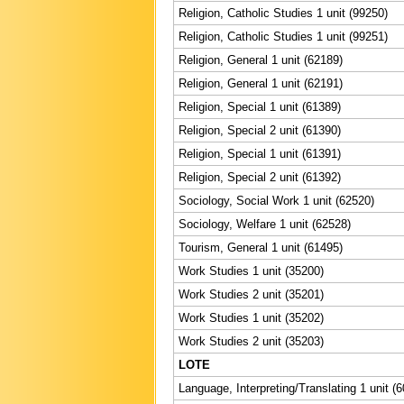
Religion, Catholic Studies 1 unit (99250)
Religion, Catholic Studies 1 unit (99251)
Religion, General 1 unit (62189)
Religion, General 1 unit (62191)
Religion, Special 1 unit (61389)
Religion, Special 2 unit (61390)
Religion, Special 1 unit (61391)
Religion, Special 2 unit (61392)
Sociology, Social Work 1 unit (62520)
Sociology, Welfare 1 unit (62528)
Tourism, General 1 unit (61495)
Work Studies 1 unit (35200)
Work Studies 2 unit (35201)
Work Studies 1 unit (35202)
Work Studies 2 unit (35203)
LOTE
Language, Interpreting/Translating 1 unit (