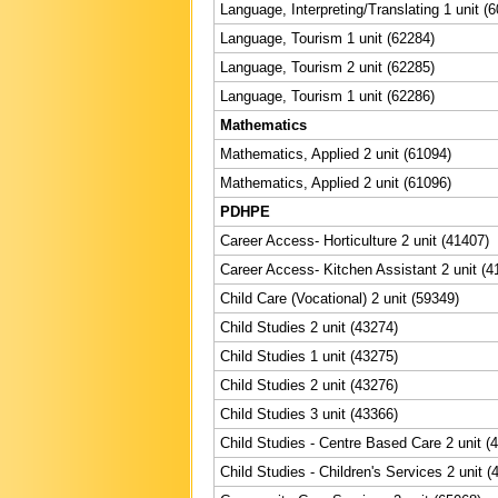
Language, Interpreting/Translating 1 unit (
Language, Tourism 1 unit (62284)
Language, Tourism 2 unit (62285)
Language, Tourism 1 unit (62286)
Mathematics
Mathematics, Applied 2 unit (61094)
Mathematics, Applied 2 unit (61096)
PDHPE
Career Access- Horticulture 2 unit (41407)
Career Access- Kitchen Assistant 2 unit (4
Child Care (Vocational) 2 unit (59349)
Child Studies 2 unit (43274)
Child Studies 1 unit (43275)
Child Studies 2 unit (43276)
Child Studies 3 unit (43366)
Child Studies - Centre Based Care 2 unit (
Child Studies - Children's Services 2 unit (