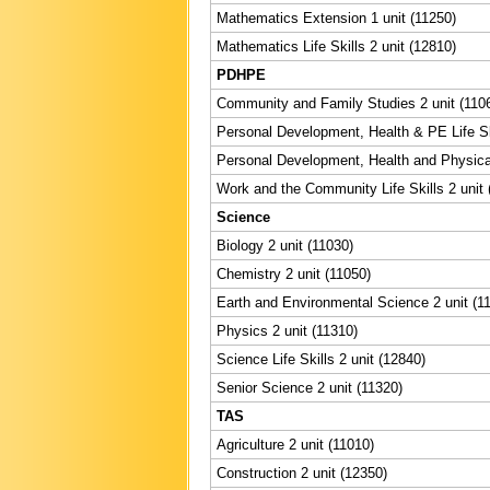
Mathematics Extension 1 unit (11250)
Mathematics Life Skills 2 unit (12810)
PDHPE
Community and Family Studies 2 unit (110
Personal Development, Health & PE Life Ski
Personal Development, Health and Physical
Work and the Community Life Skills 2 unit 
Science
Biology 2 unit (11030)
Chemistry 2 unit (11050)
Earth and Environmental Science 2 unit (1
Physics 2 unit (11310)
Science Life Skills 2 unit (12840)
Senior Science 2 unit (11320)
TAS
Agriculture 2 unit (11010)
Construction 2 unit (12350)