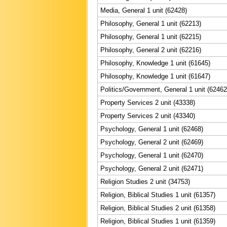
Media, General 1 unit (62428)
Philosophy, General 1 unit (62213)
Philosophy, General 1 unit (62215)
Philosophy, General 2 unit (62216)
Philosophy, Knowledge 1 unit (61645)
Philosophy, Knowledge 1 unit (61647)
Politics/Government, General 1 unit (62462
Property Services 2 unit (43338)
Property Services 2 unit (43340)
Psychology, General 1 unit (62468)
Psychology, General 2 unit (62469)
Psychology, General 1 unit (62470)
Psychology, General 2 unit (62471)
Religion Studies 2 unit (34753)
Religion, Biblical Studies 1 unit (61357)
Religion, Biblical Studies 2 unit (61358)
Religion, Biblical Studies 1 unit (61359)