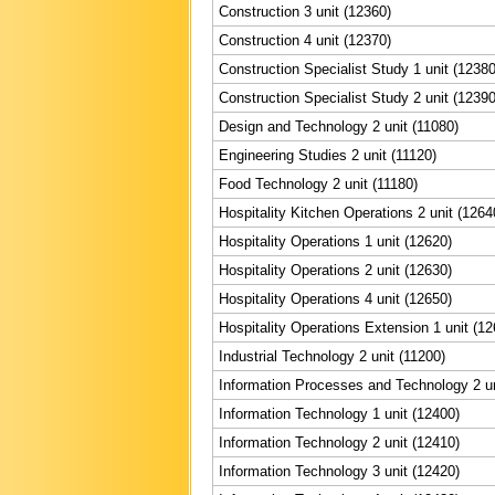
Construction 3 unit (12360)
Construction 4 unit (12370)
Construction Specialist Study 1 unit (12380
Construction Specialist Study 2 unit (12390
Design and Technology 2 unit (11080)
Engineering Studies 2 unit (11120)
Food Technology 2 unit (11180)
Hospitality Kitchen Operations 2 unit (1264
Hospitality Operations 1 unit (12620)
Hospitality Operations 2 unit (12630)
Hospitality Operations 4 unit (12650)
Hospitality Operations Extension 1 unit (12
Industrial Technology 2 unit (11200)
Information Processes and Technology 2 un
Information Technology 1 unit (12400)
Information Technology 2 unit (12410)
Information Technology 3 unit (12420)