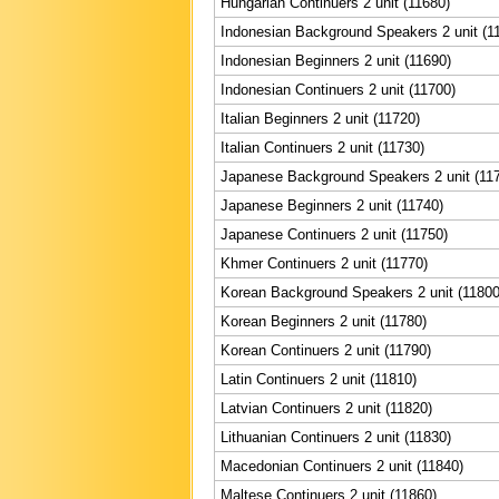
Hungarian Continuers 2 unit (11680)
Indonesian Background Speakers 2 unit (1
Indonesian Beginners 2 unit (11690)
Indonesian Continuers 2 unit (11700)
Italian Beginners 2 unit (11720)
Italian Continuers 2 unit (11730)
Japanese Background Speakers 2 unit (11
Japanese Beginners 2 unit (11740)
Japanese Continuers 2 unit (11750)
Khmer Continuers 2 unit (11770)
Korean Background Speakers 2 unit (11800
Korean Beginners 2 unit (11780)
Korean Continuers 2 unit (11790)
Latin Continuers 2 unit (11810)
Latvian Continuers 2 unit (11820)
Lithuanian Continuers 2 unit (11830)
Macedonian Continuers 2 unit (11840)
Maltese Continuers 2 unit (11860)