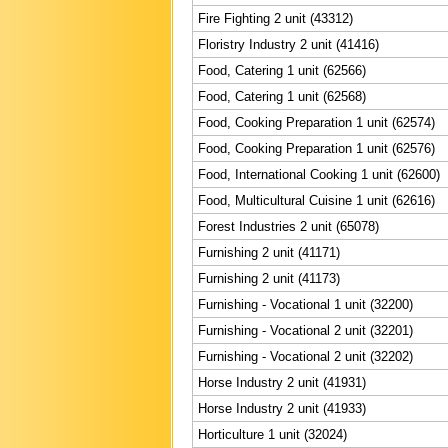
Fire Fighting 2 unit (43312)
Floristry Industry 2 unit (41416)
Food, Catering 1 unit (62566)
Food, Catering 1 unit (62568)
Food, Cooking Preparation 1 unit (62574)
Food, Cooking Preparation 1 unit (62576)
Food, International Cooking 1 unit (62600)
Food, Multicultural Cuisine 1 unit (62616)
Forest Industries 2 unit (65078)
Furnishing 2 unit (41171)
Furnishing 2 unit (41173)
Furnishing - Vocational 1 unit (32200)
Furnishing - Vocational 2 unit (32201)
Furnishing - Vocational 2 unit (32202)
Horse Industry 2 unit (41931)
Horse Industry 2 unit (41933)
Horticulture 1 unit (32024)