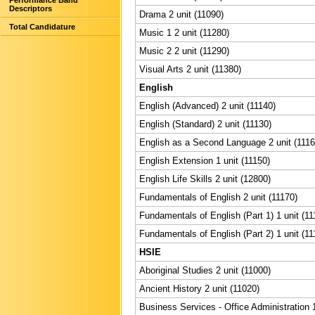
Performance Band
Descriptors
Drama 2 unit (11090)
Total Candidature
Music 1 2 unit (11280)
Music 2 2 unit (11290)
Visual Arts 2 unit (11380)
English
English (Advanced) 2 unit (11140)
English (Standard) 2 unit (11130)
English as a Second Language 2 unit (1116
English Extension 1 unit (11150)
English Life Skills 2 unit (12800)
Fundamentals of English 2 unit (11170)
Fundamentals of English (Part 1) 1 unit (11
Fundamentals of English (Part 2) 1 unit (11
HSIE
Aboriginal Studies 2 unit (11000)
Ancient History 2 unit (11020)
Business Services - Office Administration 1