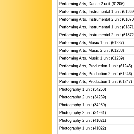
Performing Arts, Dance 2 unit (61206)
Performing Arts, Instrumental 1 unit (61869
Performing Arts, Instrumental 2 unit (61870
Performing Arts, Instrumental 1 unit (61871
Performing Arts, Instrumental 2 unit (61872
Performing Arts, Music 1 unit (61237)
Performing Arts, Music 2 unit (61238)
Performing Arts, Music 1 unit (61239)
Performing Arts, Production 1 unit (61245)
Performing Arts, Production 2 unit (61246)
Performing Arts, Production 1 unit (61247)
Photography 1 unit (34258)
Photography 2 unit (34259)
Photography 1 unit (34260)
Photography 2 unit (34261)
Photography 2 unit (41021)
Photography 1 unit (41022)