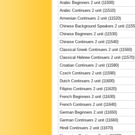
Arabic Beginners 2 unit (11500)
Arabic Continuers 2 unit (11510)
Armenian Continuers 2 unit (11520)
Chinese Background Speakers 2 unit (1155
Chinese Beginners 2 unit (11530)
Chinese Continuers 2 unit (11540)
Classical Greek Continuers 2 unit (11560)
Classical Hebrew Continuers 2 unit (11570)
Croatian Continuers 2 unit (11580)
Czech Continuers 2 unit (11590)
Dutch Continuers 2 unit (11600)
Filipino Continuers 2 unit (11620)
French Beginners 2 unit (11630)
French Continuers 2 unit (11640)
German Beginners 2 unit (11650)
German Continuers 2 unit (11660)
Hindi Continuers 2 unit (11670)