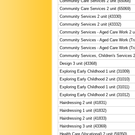
Community Care Services 2 unit (65068)
Community Care Services 2 unit (65069)
Community Services 2 unit (43330)
Community Services 2 unit (43332)
Community Services - Aged Care Work 2 un
Community Services - Aged Care Work (Trai
Community Services - Aged Care Work (Trai
Community Services, Children's Services 2
Design 3 unit (43368)
Exploring Early Childhood 1 unit (31009)
Exploring Early Childhood 2 unit (31010)
Exploring Early Childhood 1 unit (31011)
Exploring Early Childhood 2 unit (31012)
Hairdressing 2 unit (41831)
Hairdressing 1 unit (41832)
Hairdressing 2 unit (41833)
Hairdressing 3 unit (43369)
Health Care (Vocational) 2 unit (59350)