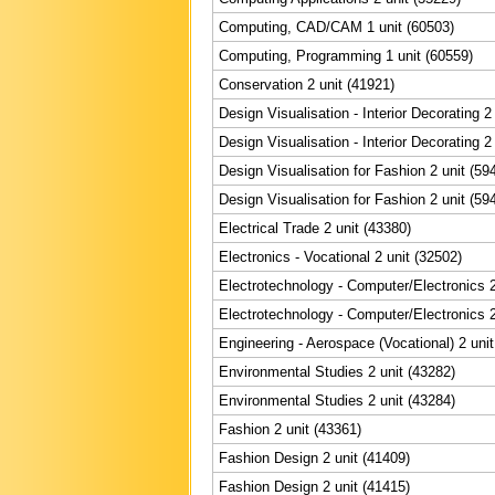
Computing, CAD/CAM 1 unit (60503)
Computing, Programming 1 unit (60559)
Conservation 2 unit (41921)
Design Visualisation - Interior Decorating 2
Design Visualisation - Interior Decorating 2
Design Visualisation for Fashion 2 unit (59
Design Visualisation for Fashion 2 unit (59
Electrical Trade 2 unit (43380)
Electronics - Vocational 2 unit (32502)
Electrotechnology - Computer/Electronics 2
Electrotechnology - Computer/Electronics 2
Engineering - Aerospace (Vocational) 2 unit
Environmental Studies 2 unit (43282)
Environmental Studies 2 unit (43284)
Fashion 2 unit (43361)
Fashion Design 2 unit (41409)
Fashion Design 2 unit (41415)