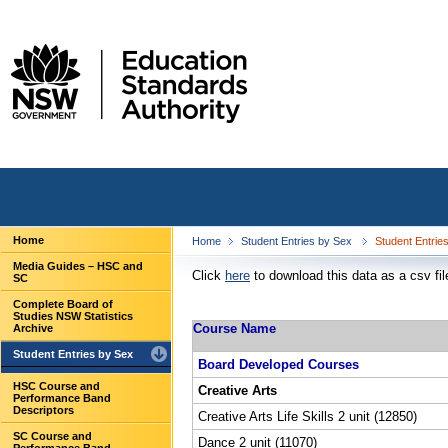
Home
Home
Student Entries by Sex
Student Entrie
Media Guides – HSC and
Click
here
to download this data as a csv fil
SC
Complete Board of
Studies NSW Statistics
Course Name
Archive
Student Entries by Sex
Board Developed Courses
HSC Course and
Creative Arts
Performance Band
Descriptors
Creative Arts Life Skills 2 unit (12850)
SC Course and
Dance 2 unit (11070)