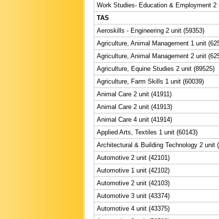
Work Studies- Education & Employment 2 u
TAS
Aeroskills - Engineering 2 unit (59353)
Agriculture, Animal Management 1 unit (62
Agriculture, Animal Management 2 unit (62
Agriculture, Equine Studies 2 unit (89525)
Agriculture, Farm Skills 1 unit (60039)
Animal Care 2 unit (41911)
Animal Care 2 unit (41913)
Animal Care 4 unit (41914)
Applied Arts, Textiles 1 unit (60143)
Architectural & Building Technology 2 unit 
Automotive 2 unit (42101)
Automotive 1 unit (42102)
Automotive 2 unit (42103)
Automotive 3 unit (43374)
Automotive 4 unit (43375)