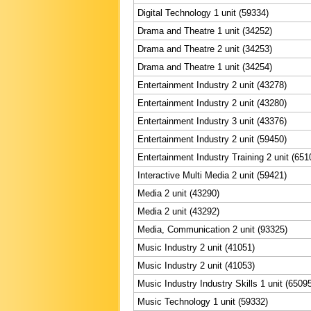
Digital Technology 1 unit (59334)
Drama and Theatre 1 unit (34252)
Drama and Theatre 2 unit (34253)
Drama and Theatre 1 unit (34254)
Entertainment Industry 2 unit (43278)
Entertainment Industry 2 unit (43280)
Entertainment Industry 3 unit (43376)
Entertainment Industry 2 unit (59450)
Entertainment Industry Training 2 unit (651
Interactive Multi Media 2 unit (59421)
Media 2 unit (43290)
Media 2 unit (43292)
Media, Communication 2 unit (93325)
Music Industry 2 unit (41051)
Music Industry 2 unit (41053)
Music Industry Industry Skills 1 unit (6509
Music Technology 1 unit (59332)