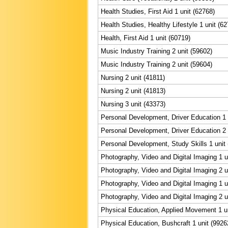
Health Studies, First Aid 1 unit (62768)
Health Studies, Healthy Lifestyle 1 unit (6
Health, First Aid 1 unit (60719)
Music Industry Training 2 unit (59602)
Music Industry Training 2 unit (59604)
Nursing 2 unit (41811)
Nursing 2 unit (41813)
Nursing 3 unit (43373)
Personal Development, Driver Education 1 
Personal Development, Driver Education 2 
Personal Development, Study Skills 1 unit
Photography, Video and Digital Imaging 1 u
Photography, Video and Digital Imaging 2 u
Photography, Video and Digital Imaging 1 u
Photography, Video and Digital Imaging 2 u
Physical Education, Applied Movement 1 un
Physical Education, Bushcraft 1 unit (9926