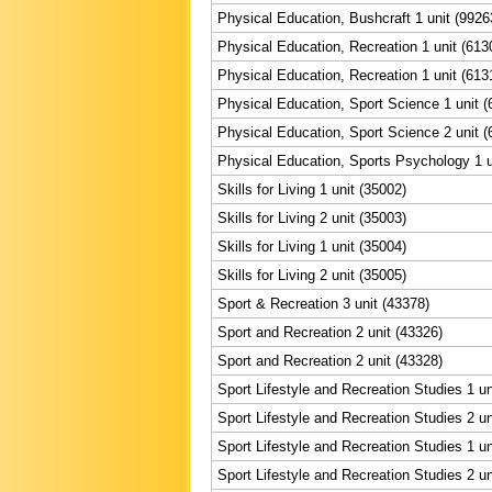
Physical Education, Bushcraft 1 unit (9926
Physical Education, Recreation 1 unit (613
Physical Education, Recreation 1 unit (613
Physical Education, Sport Science 1 unit (
Physical Education, Sport Science 2 unit (
Physical Education, Sports Psychology 1 u
Skills for Living 1 unit (35002)
Skills for Living 2 unit (35003)
Skills for Living 1 unit (35004)
Skills for Living 2 unit (35005)
Sport & Recreation 3 unit (43378)
Sport and Recreation 2 unit (43326)
Sport and Recreation 2 unit (43328)
Sport Lifestyle and Recreation Studies 1 un
Sport Lifestyle and Recreation Studies 2 un
Sport Lifestyle and Recreation Studies 1 un
Sport Lifestyle and Recreation Studies 2 un