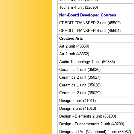
Tourism 4 unit (12690)
Non-Board Developed Courses
CREDIT TRANSFER 2 unit (45502)
CREDIT TRANSFER 4 unit (45504)
Creative Arts
Art 2 unit (43350)
Art 2 unit (43352)
Audio Technology 1 unit (59333)
Ceramics 1 unit (35026)
Ceramics 2 unit (35027)
Ceramics 1 unit (35028)
Ceramics 2 unit (35029)
Design 2 unit (41011)
Design 2 unit (41013)
Design - Elements 2 unit (65100)
Design - Fundamentals 2 unit (40290)
Design and Art (Vocational) 2 unit (65067)