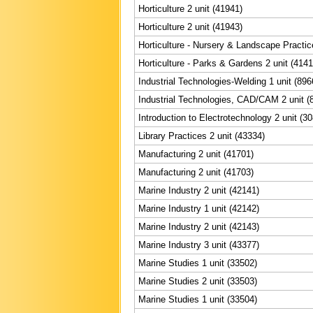
Horticulture 2 unit (41941)
Horticulture 2 unit (41943)
Horticulture - Nursery & Landscape Practic
Horticulture - Parks & Gardens 2 unit (4141
Industrial Technologies-Welding 1 unit (896
Industrial Technologies, CAD/CAM 2 unit (
Introduction to Electrotechnology 2 unit (3
Library Practices 2 unit (43334)
Manufacturing 2 unit (41701)
Manufacturing 2 unit (41703)
Marine Industry 2 unit (42141)
Marine Industry 1 unit (42142)
Marine Industry 2 unit (42143)
Marine Industry 3 unit (43377)
Marine Studies 1 unit (33502)
Marine Studies 2 unit (33503)
Marine Studies 1 unit (33504)