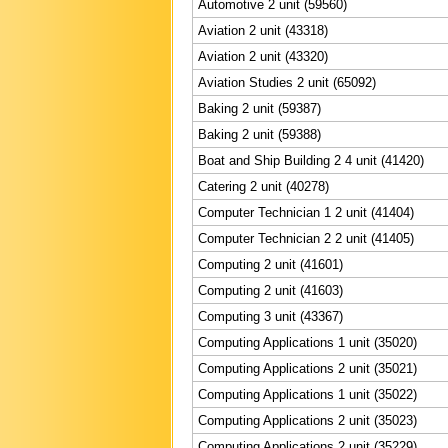
Automotive 2 unit (59560)
Aviation 2 unit (43318)
Aviation 2 unit (43320)
Aviation Studies 2 unit (65092)
Baking 2 unit (59387)
Baking 2 unit (59388)
Boat and Ship Building 2 4 unit (41420)
Catering 2 unit (40278)
Computer Technician 1 2 unit (41404)
Computer Technician 2 2 unit (41405)
Computing 2 unit (41601)
Computing 2 unit (41603)
Computing 3 unit (43367)
Computing Applications 1 unit (35020)
Computing Applications 2 unit (35021)
Computing Applications 1 unit (35022)
Computing Applications 2 unit (35023)
Computing Applications 2 unit (35229)