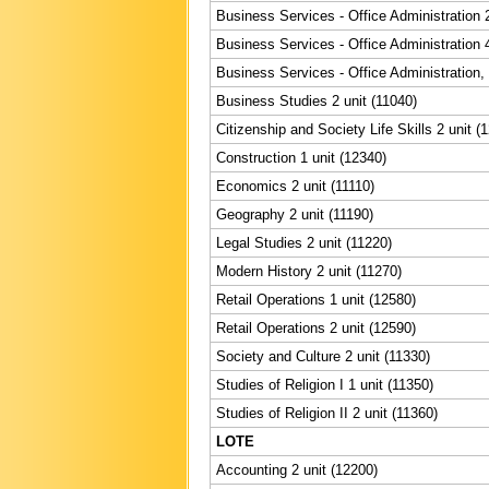
Business Services - Office Administration 2
Business Services - Office Administration 4
Business Services - Office Administration,
Business Studies 2 unit (11040)
Citizenship and Society Life Skills 2 unit (
Construction 1 unit (12340)
Economics 2 unit (11110)
Geography 2 unit (11190)
Legal Studies 2 unit (11220)
Modern History 2 unit (11270)
Retail Operations 1 unit (12580)
Retail Operations 2 unit (12590)
Society and Culture 2 unit (11330)
Studies of Religion I 1 unit (11350)
Studies of Religion II 2 unit (11360)
LOTE
Accounting 2 unit (12200)