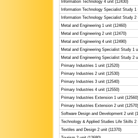
Information Technology 4 unit (12430)
Information Technology Specialist Study 1 
Information Technology Specialist Study 2 
Metal and Engineering 1 unit (12460)
Metal and Engineering 2 unit (12470)
Metal and Engineering 4 unit (12490)
Metal and Engineering Specialist Study 1 u
Metal and Engineering Specialist Study 2 u
Primary Industries 1 unit (12520)
Primary Industries 2 unit (12530)
Primary Industries 3 unit (12540)
Primary Industries 4 unit (12550)
Primary Industries Extension 1 unit (12560
Primary Industries Extension 2 unit (12570
Software Design and Development 2 unit (
Technology & Applied Studies Life Skills 2 
Textiles and Design 2 unit (11370)
Tourism 2 unit (12680)