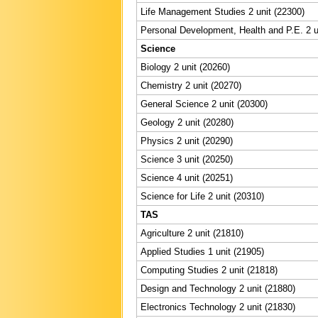
Life Management Studies 2 unit (22300)
Personal Development, Health and P.E. 2 u
Science
Biology 2 unit (20260)
Chemistry 2 unit (20270)
General Science 2 unit (20300)
Geology 2 unit (20280)
Physics 2 unit (20290)
Science 3 unit (20250)
Science 4 unit (20251)
Science for Life 2 unit (20310)
TAS
Agriculture 2 unit (21810)
Applied Studies 1 unit (21905)
Computing Studies 2 unit (21818)
Design and Technology 2 unit (21880)
Electronics Technology 2 unit (21830)