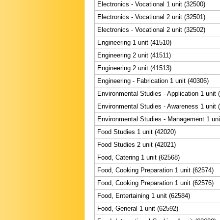
Electronics - Vocational 1 unit (32500)
Electronics - Vocational 2 unit (32501)
Electronics - Vocational 2 unit (32502)
Engineering 1 unit (41510)
Engineering 2 unit (41511)
Engineering 2 unit (41513)
Engineering - Fabrication 1 unit (40306)
Environmental Studies - Application 1 unit 
Environmental Studies - Awareness 1 unit 
Environmental Studies - Management 1 uni
Food Studies 1 unit (42020)
Food Studies 2 unit (42021)
Food, Catering 1 unit (62568)
Food, Cooking Preparation 1 unit (62574)
Food, Cooking Preparation 1 unit (62576)
Food, Entertaining 1 unit (62584)
Food, General 1 unit (62592)