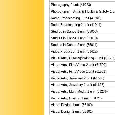
Photography 2 unit (41023)
Photography - Skills & Health & Safety 1 u
Radio Broadcasting 1 unit (41040)
Radio Broadcasting 2 unit (41041)
Studies in Dance 1 unit (35008)
Studies in Dance 1 unit (35010)
Studies in Dance 2 unit (35011)
Video Production 1 unit (89422)
Visual Arts, Drawing/Painting 1 unit (61583
Visual Arts, Film/Video 2 unit (61590)
Visual Arts, Film/Video 1 unit (61591)
Visual Arts, Jewellery 2 unit (61606)
Visual Arts, Jewellery 2 unit (61608)
Visual Arts, Multi-Media 1 unit (89236)
Visual Arts, Printing 1 unit (61621)
Visual Design 1 unit (35100)
Visual Design 2 unit (35101)