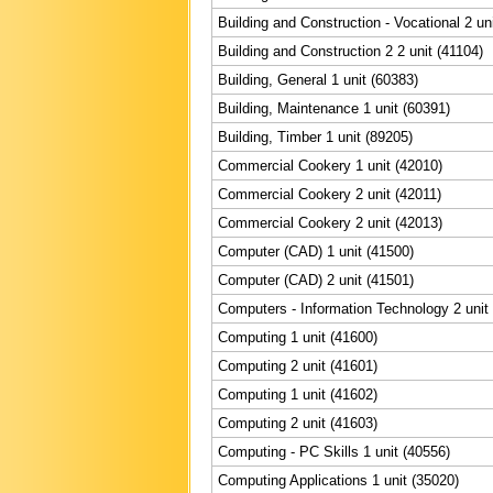
Building and Construction - Vocational 2 un
Building and Construction 2 2 unit (41104)
Building, General 1 unit (60383)
Building, Maintenance 1 unit (60391)
Building, Timber 1 unit (89205)
Commercial Cookery 1 unit (42010)
Commercial Cookery 2 unit (42011)
Commercial Cookery 2 unit (42013)
Computer (CAD) 1 unit (41500)
Computer (CAD) 2 unit (41501)
Computers - Information Technology 2 unit
Computing 1 unit (41600)
Computing 2 unit (41601)
Computing 1 unit (41602)
Computing 2 unit (41603)
Computing - PC Skills 1 unit (40556)
Computing Applications 1 unit (35020)