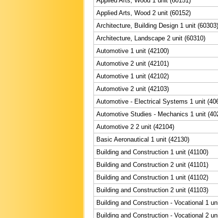
Applied Arts, Wood 1 unit (60151)
Applied Arts, Wood 2 unit (60152)
Architecture, Building Design 1 unit (60303
Architecture, Landscape 2 unit (60310)
Automotive 1 unit (42100)
Automotive 2 unit (42101)
Automotive 1 unit (42102)
Automotive 2 unit (42103)
Automotive - Electrical Systems 1 unit (40
Automotive Studies - Mechanics 1 unit (40
Automotive 2 2 unit (42104)
Basic Aeronautical 1 unit (42130)
Building and Construction 1 unit (41100)
Building and Construction 2 unit (41101)
Building and Construction 1 unit (41102)
Building and Construction 2 unit (41103)
Building and Construction - Vocational 1 un
Building and Construction - Vocational 2 un