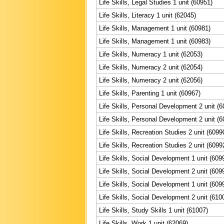
Life Skills, Legal Studies 1 unit (60951)
Life Skills, Literacy 1 unit (62045)
Life Skills, Management 1 unit (60981)
Life Skills, Management 1 unit (60983)
Life Skills, Numeracy 1 unit (62053)
Life Skills, Numeracy 2 unit (62054)
Life Skills, Numeracy 2 unit (62056)
Life Skills, Parenting 1 unit (60967)
Life Skills, Personal Development 2 unit (6
Life Skills, Personal Development 2 unit (6
Life Skills, Recreation Studies 2 unit (6099
Life Skills, Recreation Studies 2 unit (6099
Life Skills, Social Development 1 unit (609
Life Skills, Social Development 2 unit (609
Life Skills, Social Development 1 unit (609
Life Skills, Social Development 2 unit (610
Life Skills, Study Skills 1 unit (61007)
Life Skills, Work 1 unit (62069)