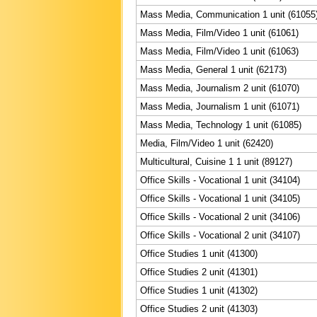
Mass Media, Communication 1 unit (61055
Mass Media, Film/Video 1 unit (61061)
Mass Media, Film/Video 1 unit (61063)
Mass Media, General 1 unit (62173)
Mass Media, Journalism 2 unit (61070)
Mass Media, Journalism 1 unit (61071)
Mass Media, Technology 1 unit (61085)
Media, Film/Video 1 unit (62420)
Multicultural, Cuisine 1 1 unit (89127)
Office Skills - Vocational 1 unit (34104)
Office Skills - Vocational 1 unit (34105)
Office Skills - Vocational 2 unit (34106)
Office Skills - Vocational 2 unit (34107)
Office Studies 1 unit (41300)
Office Studies 2 unit (41301)
Office Studies 1 unit (41302)
Office Studies 2 unit (41303)