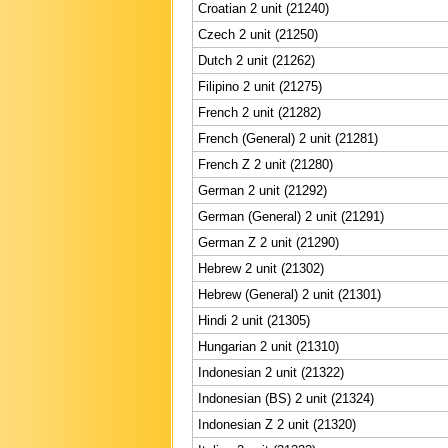
Croatian 2 unit (21240)
Czech 2 unit (21250)
Dutch 2 unit (21262)
Filipino 2 unit (21275)
French 2 unit (21282)
French (General) 2 unit (21281)
French Z 2 unit (21280)
German 2 unit (21292)
German (General) 2 unit (21291)
German Z 2 unit (21290)
Hebrew 2 unit (21302)
Hebrew (General) 2 unit (21301)
Hindi 2 unit (21305)
Hungarian 2 unit (21310)
Indonesian 2 unit (21322)
Indonesian (BS) 2 unit (21324)
Indonesian Z 2 unit (21320)