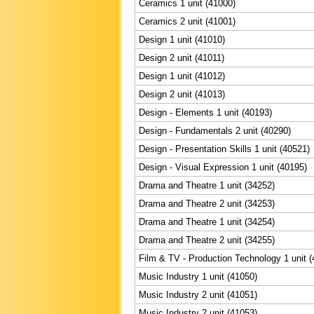
Ceramics 1 unit (41000)
Ceramics 2 unit (41001)
Design 1 unit (41010)
Design 2 unit (41011)
Design 1 unit (41012)
Design 2 unit (41013)
Design - Elements 1 unit (40193)
Design - Fundamentals 2 unit (40290)
Design - Presentation Skills 1 unit (40521)
Design - Visual Expression 1 unit (40195)
Drama and Theatre 1 unit (34252)
Drama and Theatre 2 unit (34253)
Drama and Theatre 1 unit (34254)
Drama and Theatre 2 unit (34255)
Film & TV - Production Technology 1 unit 
Music Industry 1 unit (41050)
Music Industry 2 unit (41051)
Music Industry 2 unit (41053)