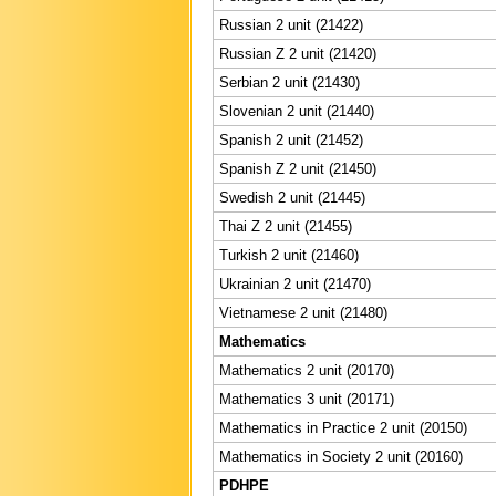
Russian 2 unit (21422)
Russian Z 2 unit (21420)
Serbian 2 unit (21430)
Slovenian 2 unit (21440)
Spanish 2 unit (21452)
Spanish Z 2 unit (21450)
Swedish 2 unit (21445)
Thai Z 2 unit (21455)
Turkish 2 unit (21460)
Ukrainian 2 unit (21470)
Vietnamese 2 unit (21480)
Mathematics
Mathematics 2 unit (20170)
Mathematics 3 unit (20171)
Mathematics in Practice 2 unit (20150)
Mathematics in Society 2 unit (20160)
PDHPE