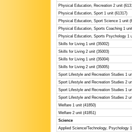
Physical Education, Recreation 2 unit (613
Physical Education, Sport 1 unit (61317)
Physical Education, Sport Science 1 unit (
Physical Education, Sports Coaching 1 uni
Physical Education, Sports Psychology 1 u
Skills for Living 1 unit (35002)
Skills for Living 2 unit (35003)
Skills for Living 1 unit (35004)
Skills for Living 2 unit (35005)
Sport Lifestyle and Recreation Studies 1 un
Sport Lifestyle and Recreation Studies 2 un
Sport Lifestyle and Recreation Studies 1 un
Sport Lifestyle and Recreation Studies 2 un
Welfare 1 unit (41850)
Welfare 2 unit (41851)
Science
Applied Science/Technology, Psychology 1 