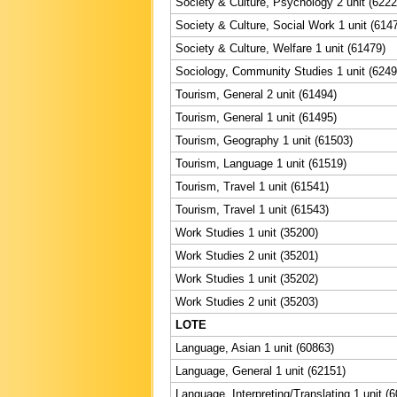
Society & Culture, Psychology 2 unit (6222
Society & Culture, Social Work 1 unit (614
Society & Culture, Welfare 1 unit (61479)
Sociology, Community Studies 1 unit (6249
Tourism, General 2 unit (61494)
Tourism, General 1 unit (61495)
Tourism, Geography 1 unit (61503)
Tourism, Language 1 unit (61519)
Tourism, Travel 1 unit (61541)
Tourism, Travel 1 unit (61543)
Work Studies 1 unit (35200)
Work Studies 2 unit (35201)
Work Studies 1 unit (35202)
Work Studies 2 unit (35203)
LOTE
Language, Asian 1 unit (60863)
Language, General 1 unit (62151)
Language, Interpreting/Translating 1 unit (