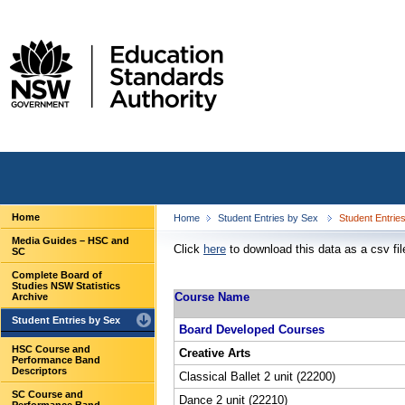
Home
Home
Student Entries by Sex
Student Entrie
Media Guides – HSC and
Click
here
to download this data as a csv fil
SC
Complete Board of
Studies NSW Statistics
Course Name
Archive
Student Entries by Sex
Board Developed Courses
HSC Course and
Creative Arts
Performance Band
Descriptors
Classical Ballet 2 unit (22200)
SC Course and
Dance 2 unit (22210)