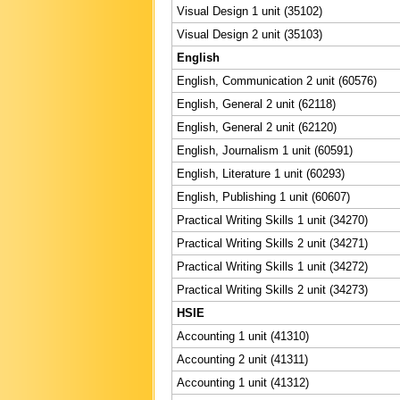
Visual Design 1 unit (35102)
Visual Design 2 unit (35103)
English
English, Communication 2 unit (60576)
English, General 2 unit (62118)
English, General 2 unit (62120)
English, Journalism 1 unit (60591)
English, Literature 1 unit (60293)
English, Publishing 1 unit (60607)
Practical Writing Skills 1 unit (34270)
Practical Writing Skills 2 unit (34271)
Practical Writing Skills 1 unit (34272)
Practical Writing Skills 2 unit (34273)
HSIE
Accounting 1 unit (41310)
Accounting 2 unit (41311)
Accounting 1 unit (41312)