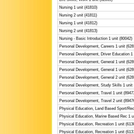
Nursing 1 unit (41810)
Nursing 2 unit (41811)
Nursing 1 unit (41812)
Nursing 2 unit (41813)
Nursing - Basic Introduction 1 unit (80042)
Personal Development, Careers 1 unit (628
Personal Development, Driver Education 1 
Personal Development, General 1 unit (628
Personal Development, General 1 unit (628
Personal Development, General 2 unit (628
Personal Development, Study Skills 1 unit
Personal Development, Travel 1 unit (8947
Personal Development, Travel 2 unit (8947
Physical Education, Land Based Sport/Rec 
Physical Education, Marine Based Rec 1 un
Physical Education, Recreation 1 unit (613
Physical Education, Recreation 1 unit (613