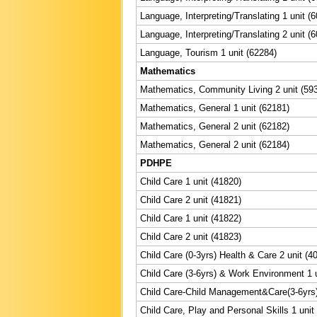
Language, Interpreting/Translating 1 unit (
Language, Interpreting/Translating 2 unit (
Language, Tourism 1 unit (62284)
Mathematics
Mathematics, Community Living 2 unit (59
Mathematics, General 1 unit (62181)
Mathematics, General 2 unit (62182)
Mathematics, General 2 unit (62184)
PDHPE
Child Care 1 unit (41820)
Child Care 2 unit (41821)
Child Care 1 unit (41822)
Child Care 2 unit (41823)
Child Care (0-3yrs) Health & Care 2 unit (4
Child Care (3-6yrs) & Work Environment 1 u
Child Care-Child Management&Care(3-6yrs) 
Child Care, Play and Personal Skills 1 unit