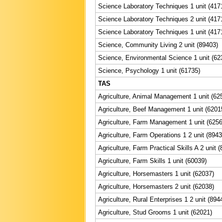
Science Laboratory Techniques 1 unit (417
Science Laboratory Techniques 2 unit (417
Science Laboratory Techniques 1 unit (417
Science, Community Living 2 unit (89403)
Science, Environmental Science 1 unit (62
Science, Psychology 1 unit (61735)
TAS
Agriculture, Animal Management 1 unit (62
Agriculture, Beef Management 1 unit (6201
Agriculture, Farm Management 1 unit (6256
Agriculture, Farm Operations 1 2 unit (8943
Agriculture, Farm Practical Skills A 2 unit 
Agriculture, Farm Skills 1 unit (60039)
Agriculture, Horsemasters 1 unit (62037)
Agriculture, Horsemasters 2 unit (62038)
Agriculture, Rural Enterprises 1 2 unit (894
Agriculture, Stud Grooms 1 unit (62021)