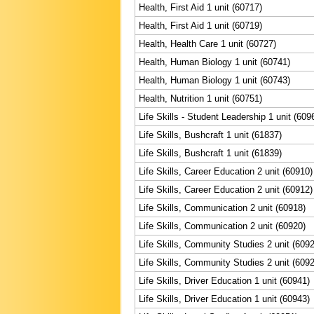
Health, First Aid 1 unit (60717)
Health, First Aid 1 unit (60719)
Health, Health Care 1 unit (60727)
Health, Human Biology 1 unit (60741)
Health, Human Biology 1 unit (60743)
Health, Nutrition 1 unit (60751)
Life Skills - Student Leadership 1 unit (609
Life Skills, Bushcraft 1 unit (61837)
Life Skills, Bushcraft 1 unit (61839)
Life Skills, Career Education 2 unit (60910)
Life Skills, Career Education 2 unit (60912)
Life Skills, Communication 2 unit (60918)
Life Skills, Communication 2 unit (60920)
Life Skills, Community Studies 2 unit (609
Life Skills, Community Studies 2 unit (609
Life Skills, Driver Education 1 unit (60941)
Life Skills, Driver Education 1 unit (60943)