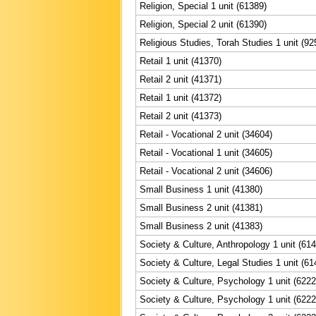
Religion, Special 1 unit (61389)
Religion, Special 2 unit (61390)
Religious Studies, Torah Studies 1 unit (92
Retail 1 unit (41370)
Retail 2 unit (41371)
Retail 1 unit (41372)
Retail 2 unit (41373)
Retail - Vocational 2 unit (34604)
Retail - Vocational 1 unit (34605)
Retail - Vocational 2 unit (34606)
Small Business 1 unit (41380)
Small Business 2 unit (41381)
Small Business 2 unit (41383)
Society & Culture, Anthropology 1 unit (61
Society & Culture, Legal Studies 1 unit (61
Society & Culture, Psychology 1 unit (6222
Society & Culture, Psychology 1 unit (6222