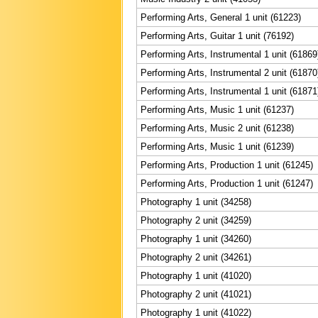
Performing Arts, General 1 unit (61223)
Performing Arts, Guitar 1 unit (76192)
Performing Arts, Instrumental 1 unit (61869
Performing Arts, Instrumental 2 unit (61870
Performing Arts, Instrumental 1 unit (61871
Performing Arts, Music 1 unit (61237)
Performing Arts, Music 2 unit (61238)
Performing Arts, Music 1 unit (61239)
Performing Arts, Production 1 unit (61245)
Performing Arts, Production 1 unit (61247)
Photography 1 unit (34258)
Photography 2 unit (34259)
Photography 1 unit (34260)
Photography 2 unit (34261)
Photography 1 unit (41020)
Photography 2 unit (41021)
Photography 1 unit (41022)