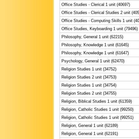
Office Studies - Clerical 1 unit (40697)
Office Studies - Clerical Studies 2 unit (40
Office Studies - Computing Skills 1 unit (4
Office Studies, Keyboarding 1 unit (79496)
Philosophy, General 1 unit (62215)
Philosophy, Knowledge 1 unit (61645)
Philosophy, Knowledge 1 unit (61647)
Psychology, General 1 unit (62470)
Religion Studies 1 unit (34752)
Religion Studies 2 unit (34753)
Religion Studies 1 unit (34754)
Religion Studies 2 unit (34755)
Religion, Biblical Studies 1 unit (61359)
Religion, Catholic Studies 1 unit (99250)
Religion, Catholic Studies 1 unit (99251)
Religion, General 1 unit (62189)
Religion, General 1 unit (62191)