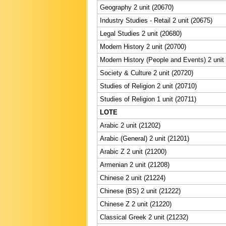
Geography 2 unit (20670)
Industry Studies - Retail 2 unit (20675)
Legal Studies 2 unit (20680)
Modern History 2 unit (20700)
Modern History (People and Events) 2 unit
Society & Culture 2 unit (20720)
Studies of Religion 2 unit (20710)
Studies of Religion 1 unit (20711)
LOTE
Arabic 2 unit (21202)
Arabic (General) 2 unit (21201)
Arabic Z 2 unit (21200)
Armenian 2 unit (21208)
Chinese 2 unit (21224)
Chinese (BS) 2 unit (21222)
Chinese Z 2 unit (21220)
Classical Greek 2 unit (21232)