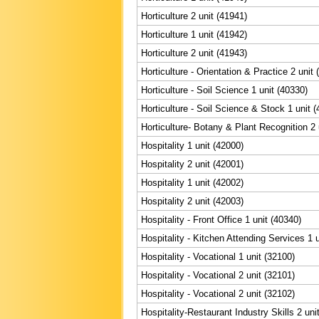
Horticulture 2 unit (41941)
Horticulture 1 unit (41942)
Horticulture 2 unit (41943)
Horticulture - Orientation & Practice 2 unit
Horticulture - Soil Science 1 unit (40330)
Horticulture - Soil Science & Stock 1 unit 
Horticulture- Botany & Plant Recognition 2 
Hospitality 1 unit (42000)
Hospitality 2 unit (42001)
Hospitality 1 unit (42002)
Hospitality 2 unit (42003)
Hospitality - Front Office 1 unit (40340)
Hospitality - Kitchen Attending Services 1 
Hospitality - Vocational 1 unit (32100)
Hospitality - Vocational 2 unit (32101)
Hospitality - Vocational 2 unit (32102)
Hospitality-Restaurant Industry Skills 2 uni