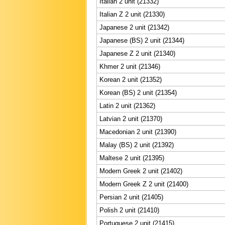
Italian 2 unit (21332)
Italian Z 2 unit (21330)
Japanese 2 unit (21342)
Japanese (BS) 2 unit (21344)
Japanese Z 2 unit (21340)
Khmer 2 unit (21346)
Korean 2 unit (21352)
Korean (BS) 2 unit (21354)
Latin 2 unit (21362)
Latvian 2 unit (21370)
Macedonian 2 unit (21390)
Malay (BS) 2 unit (21392)
Maltese 2 unit (21395)
Modern Greek 2 unit (21402)
Modern Greek Z 2 unit (21400)
Persian 2 unit (21405)
Polish 2 unit (21410)
Portuguese 2 unit (21415)