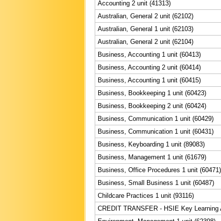
Accounting 2 unit (41313)
Australian, General 2 unit (62102)
Australian, General 1 unit (62103)
Australian, General 2 unit (62104)
Business, Accounting 1 unit (60413)
Business, Accounting 2 unit (60414)
Business, Accounting 1 unit (60415)
Business, Bookkeeping 1 unit (60423)
Business, Bookkeeping 2 unit (60424)
Business, Communication 1 unit (60429)
Business, Communication 1 unit (60431)
Business, Keyboarding 1 unit (89083)
Business, Management 1 unit (61679)
Business, Office Procedures 1 unit (60471)
Business, Small Business 1 unit (60487)
Childcare Practices 1 unit (93116)
CREDIT TRANSFER - HSIE Key Learning Ar