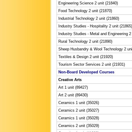
Engineering Science 2 unit (21840)
Food Technology 2 unit (21870)
Industrial Technology 2 unit (21860)
Industry Studies - Hospitality 2 unit (21865
Industry Studies - Metal and Engineering 2 
Rural Technology 2 unit (21890)
Sheep Husbandry & Wool Technology 2 uni
Textiles & Design 2 unit (21920)
Tourism Sector Services 2 unit (21931)
Non-Board Developed Courses
Creative Arts
Art 1 unit (89427)
Art 2 unit (89430)
Ceramics 1 unit (35026)
Ceramics 2 unit (35027)
Ceramics 1 unit (35028)
Ceramics 2 unit (35029)