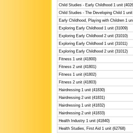
Child Studies - Early Childhood 1 unit (402
Child Studies - The Developing Child 1 unit
Early Childhood, Playing with Children 1 un
Exploring Early Childhood 1 unit (31009)
Exploring Early Childhood 2 unit (31010)
Exploring Early Childhood 1 unit (31011)
Exploring Early Childhood 2 unit (31012)
Fitness 1 unit (41800)
Fitness 2 unit (41801)
Fitness 1 unit (41802)
Fitness 2 unit (41803)
Hairdressing 1 unit (41830)
Hairdressing 2 unit (41831)
Hairdressing 1 unit (41832)
Hairdressing 2 unit (41833)
Health Industry 1 unit (41840)
Health Studies, First Aid 1 unit (62768)