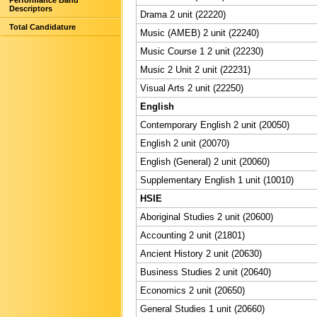
Performance Band
Descriptors
Drama 2 unit (22220)
Total Candidature
Music (AMEB) 2 unit (22240)
Music Course 1 2 unit (22230)
Music 2 Unit 2 unit (22231)
Visual Arts 2 unit (22250)
English
Contemporary English 2 unit (20050)
English 2 unit (20070)
English (General) 2 unit (20060)
Supplementary English 1 unit (10010)
HSIE
Aboriginal Studies 2 unit (20600)
Accounting 2 unit (21801)
Ancient History 2 unit (20630)
Business Studies 2 unit (20640)
Economics 2 unit (20650)
General Studies 1 unit (20660)