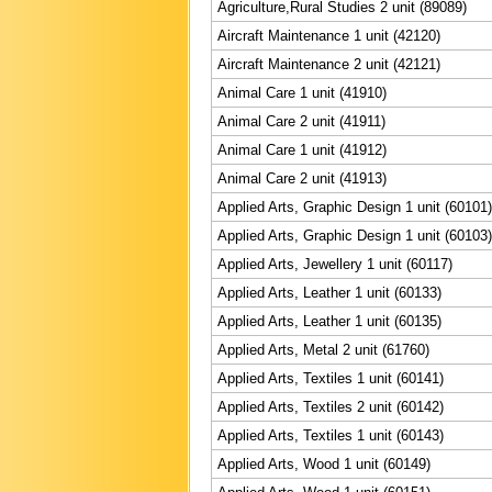
Agriculture,Rural Studies 2 unit (89089)
Aircraft Maintenance 1 unit (42120)
Aircraft Maintenance 2 unit (42121)
Animal Care 1 unit (41910)
Animal Care 2 unit (41911)
Animal Care 1 unit (41912)
Animal Care 2 unit (41913)
Applied Arts, Graphic Design 1 unit (60101)
Applied Arts, Graphic Design 1 unit (60103)
Applied Arts, Jewellery 1 unit (60117)
Applied Arts, Leather 1 unit (60133)
Applied Arts, Leather 1 unit (60135)
Applied Arts, Metal 2 unit (61760)
Applied Arts, Textiles 1 unit (60141)
Applied Arts, Textiles 2 unit (60142)
Applied Arts, Textiles 1 unit (60143)
Applied Arts, Wood 1 unit (60149)