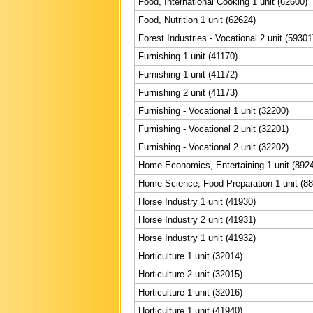
Food, International Cooking 1 unit (62600)
Food, Nutrition 1 unit (62624)
Forest Industries - Vocational 2 unit (59301
Furnishing 1 unit (41170)
Furnishing 1 unit (41172)
Furnishing 2 unit (41173)
Furnishing - Vocational 1 unit (32200)
Furnishing - Vocational 2 unit (32201)
Furnishing - Vocational 2 unit (32202)
Home Economics, Entertaining 1 unit (892
Home Science, Food Preparation 1 unit (8
Horse Industry 1 unit (41930)
Horse Industry 2 unit (41931)
Horse Industry 1 unit (41932)
Horticulture 1 unit (32014)
Horticulture 2 unit (32015)
Horticulture 1 unit (32016)
Horticulture 1 unit (41940)