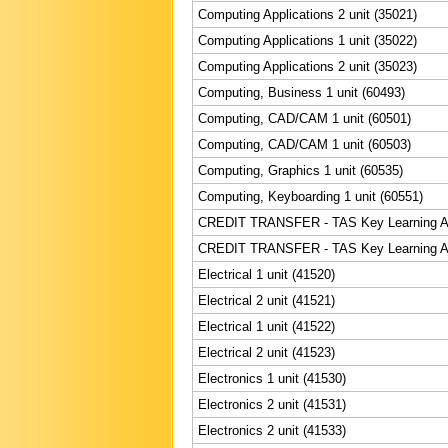
Computing Applications 2 unit (35021)
Computing Applications 1 unit (35022)
Computing Applications 2 unit (35023)
Computing, Business 1 unit (60493)
Computing, CAD/CAM 1 unit (60501)
Computing, CAD/CAM 1 unit (60503)
Computing, Graphics 1 unit (60535)
Computing, Keyboarding 1 unit (60551)
CREDIT TRANSFER - TAS Key Learning Are
CREDIT TRANSFER - TAS Key Learning Are
Electrical 1 unit (41520)
Electrical 2 unit (41521)
Electrical 1 unit (41522)
Electrical 2 unit (41523)
Electronics 1 unit (41530)
Electronics 2 unit (41531)
Electronics 2 unit (41533)