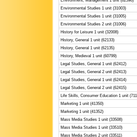
Environment, Management 1 unit (62398)
Environmental Studies 1 unit (31003)
Environmental Studies 1 unit (31005)
Environmental Studies 2 unit (31006)
History for Leisure 1 unit (32008)
History, General 1 unit (62133)
History, General 1 unit (62135)
History, Medieval 1 unit (60799)
Legal Studies, General 1 unit (62412)
Legal Studies, General 2 unit (62413)
Legal Studies, General 1 unit (62414)
Legal Studies, General 2 unit (62415)
Life Skills, Consumer Education 1 unit (71
Marketing 1 unit (41350)
Marketing 1 unit (41352)
Mass Media Studies 1 unit (33508)
Mass Media Studies 1 unit (33510)
Mass Media Studies 2 unit (33511)