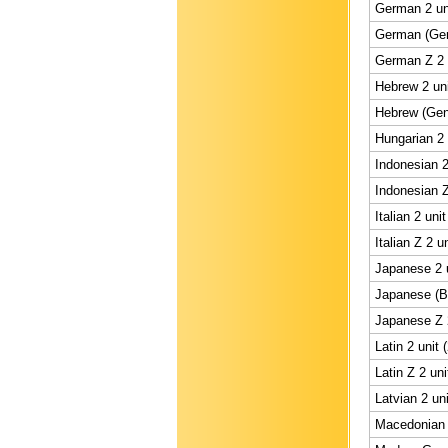
German 2 un
German (Gene
German Z 2 
Hebrew 2 uni
Hebrew (Gene
Hungarian 2 
Indonesian 2
Indonesian Z
Italian 2 uni
Italian Z 2 u
Japanese 2 u
Japanese (BS
Japanese Z 2
Latin 2 unit 
Latin Z 2 uni
Latvian 2 un
Macedonian 