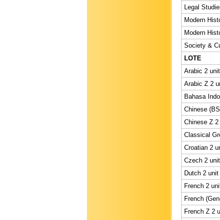
Legal Studie
Modern Histo
Modern Histo
Society & Cu
LOTE
Arabic 2 uni
Arabic Z 2 u
Bahasa Indon
Chinese (BS)
Chinese Z 2 
Classical Gr
Croatian 2 u
Czech 2 unit
Dutch 2 unit
French 2 uni
French (Gene
French Z 2 u