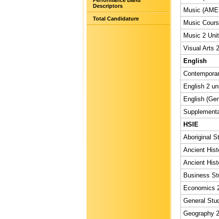
Performance Band
Descriptors
Music (AMEB
Total Candidature
Music Course
Music 2 Unit
Visual Arts 2
English
Contemporary
English 2 un
English (Gen
Supplementar
HSIE
Aboriginal S
Ancient Hist
Ancient Hist
Business Stu
Economics 2
General Stud
Geography 2 