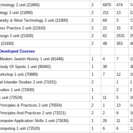
echnology 2 unit (21860)
2
6970
474
7
logy 2 unit (21890)
2
211
13
2
ndry & Wool Technology 2 unit (21900)
2
69
3
7
ss Practice 2 unit (21910)
2
22
15
3
esign 2 unit (21920)
2
62
2531
2
t (21930)
2
48
353
4
Developed Courses
Modern Jewish History 1 unit (91446)
1
4
7
1
Study Of Sports 1 unit (90492)
1
38
3
orkshop 1 unit (70889)
1
7
12
1
nd Islander Studies 2 unit (71031)
2
1
1
tudies 1 unit (72930)
1
2
2
 unit (72524)
1
11
5
1
rinciples & Practices 2 unit (70554)
2
1
13
1
rinciples And Practices 2 unit (73221)
2
2
8
1
puter Application Skills 1 unit (72636)
1
26
11
3
mputing 1 unit (72520)
1
6
6
1