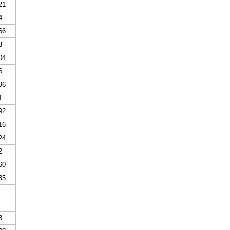
21
4
66
3
04
6
96
1
92
16
24
2
60
35
3