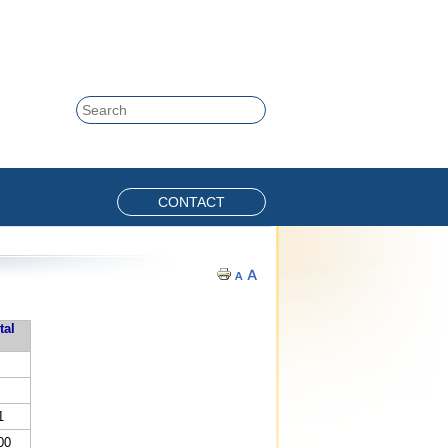
Skip to content
Search
CONTACT
tal
1
00