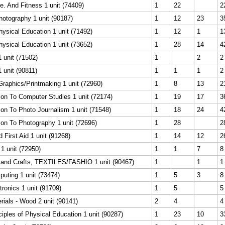
. And Fitness 1 unit (74409)
1
22
2
otography 1 unit (90187)
1
12
23
3
ysical Education 1 unit (71492)
1
12
1
1
ysical Education 1 unit (73652)
1
28
14
4
1 unit (71502)
1
2
2
1 unit (90811)
1
1
1
2
Graphics/Printmaking 1 unit (72960)
1
8
13
2
ion To Computer Studies 1 unit (72174)
1
19
17
3
ion To Photo Journalism 1 unit (71548)
1
18
24
4
ion To Photography 1 unit (72696)
1
28
2
First Aid 1 unit (91268)
1
14
12
2
1 unit (72950)
1
1
7
8
s and Crafts, TEXTILES/FASHIO 1 unit (90467)
1
1
1
uting 1 unit (73474)
1
5
3
8
tronics 1 unit (91709)
1
5
5
rials - Wood 2 unit (90141)
2
4
4
ciples of Physical Education 1 unit (90287)
1
23
10
3