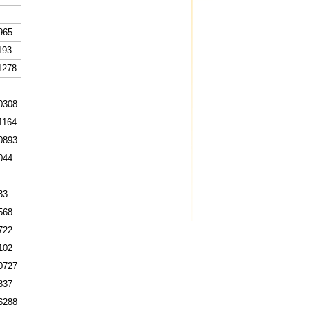
965
193
1278
0308
1164
0893
044
33
568
722
102
0727
837
6288