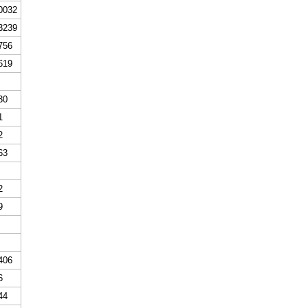
0032
3239
756
619
30
1
2
63
2
9
406
6
44