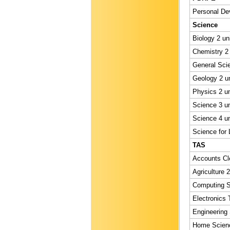
Personal Dev
Science
Biology 2 un
Chemistry 2 
General Scie
Geology 2 un
Physics 2 un
Science 3 un
Science 4 un
Science for L
TAS
Accounts Cle
Agriculture 2
Computing St
Electronics 
Engineering 
Home Scienc