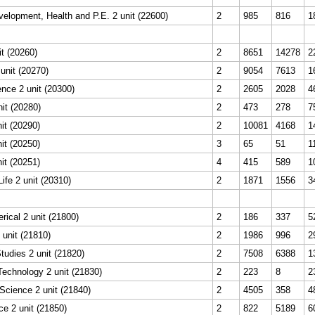
elopment, Health and P.E. 2 unit (22600)
2
985
816
1
it (20260)
2
8651
14278
2
unit (20270)
2
9054
7613
1
nce 2 unit (20300)
2
2605
2028
4
it (20280)
2
473
278
7
it (20290)
2
10081
4168
1
it (20250)
3
65
51
1
it (20251)
4
415
589
1
ife 2 unit (20310)
2
1871
1556
3
rical 2 unit (21800)
2
186
337
5
 unit (21810)
2
1986
996
2
udies 2 unit (21820)
2
7508
6388
1
Technology 2 unit (21830)
2
223
8
2
Science 2 unit (21840)
2
4505
358
4
e 2 unit (21850)
2
822
5189
6