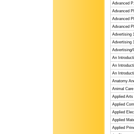
Advanced P.e
Advanced Ph
Advanced Ph
Advanced Ph
Advertising 
Advertising 
Advertising/
An Introduct
An Introduct
An Introduct
Anatomy And 
Animal Care 
Applied Art
Applied Comp
Applied Elec
Applied Mate
Applied Prin