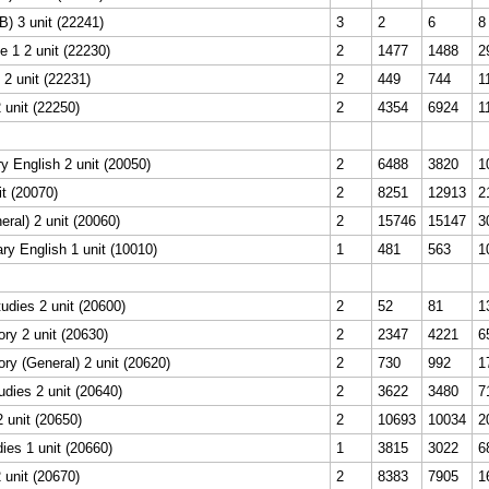
) 3 unit (22241)
3
2
6
8
 1 2 unit (22230)
2
1477
1488
2
 2 unit (22231)
2
449
744
1
 unit (22250)
2
4354
6924
1
 English 2 unit (20050)
2
6488
3820
1
it (20070)
2
8251
12913
2
eral) 2 unit (20060)
2
15746
15147
3
y English 1 unit (10010)
1
481
563
1
tudies 2 unit (20600)
2
52
81
1
ory 2 unit (20630)
2
2347
4221
6
ory (General) 2 unit (20620)
2
730
992
1
dies 2 unit (20640)
2
3622
3480
7
 unit (20650)
2
10693
10034
2
ies 1 unit (20660)
1
3815
3022
6
unit (20670)
2
8383
7905
1