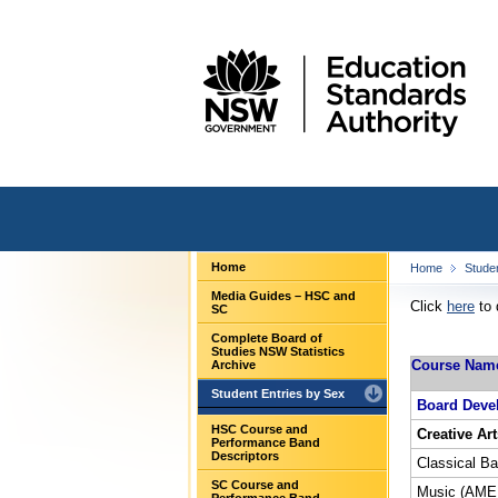
Home
Home
Stude
Media Guides – HSC and
Click
here
to 
SC
Complete Board of
Studies NSW Statistics
Course Nam
Archive
Student Entries by Sex
Board Deve
HSC Course and
Creative Art
Performance Band
Descriptors
Classical Bal
SC Course and
Music (AMEB