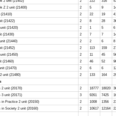
k 2 unit (21402)
2
222
316
5
k Z 2 unit (21400)
2
5
9
1
t (21410)
2
22
19
4
it (21422)
2
8
28
3
unit (21420)
2
1
5
6
it (21430)
2
7
7
1
unit (21440)
2
2
6
8
it (21452)
2
113
159
2
unit (21450)
2
11
45
5
it (21460)
2
46
52
9
unit (21470)
2
6
6
1
 unit (21480)
2
133
164
2
s
2 unit (20170)
2
18777
18020
3
3 unit (20171)
3
9261
7425
1
in Practice 2 unit (20150)
2
1008
1356
2
in Society 2 unit (20160)
2
10617
12164
2