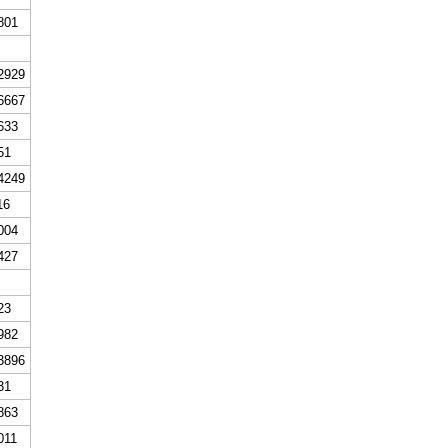
801
2929
6667
633
51
4249
16
004
427
23
982
3896
31
863
011