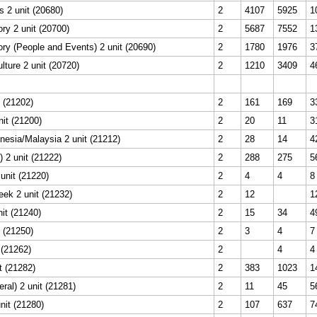
s 2 unit (20680)
2
4107
5925
1
ry 2 unit (20700)
2
5687
7552
1
ry (People and Events) 2 unit (20690)
2
1780
1976
3
lture 2 unit (20720)
2
1210
3409
4
t (21202)
2
161
169
3
nit (21200)
2
20
11
3
esia/Malaysia 2 unit (21212)
2
28
14
4
 2 unit (21222)
2
288
275
5
unit (21220)
2
4
4
8
eek 2 unit (21232)
2
12
1
nit (21240)
2
15
34
4
 (21250)
2
3
4
7
 (21262)
2
4
4
t (21282)
2
383
1023
1
ral) 2 unit (21281)
2
11
45
5
nit (21280)
2
107
637
7