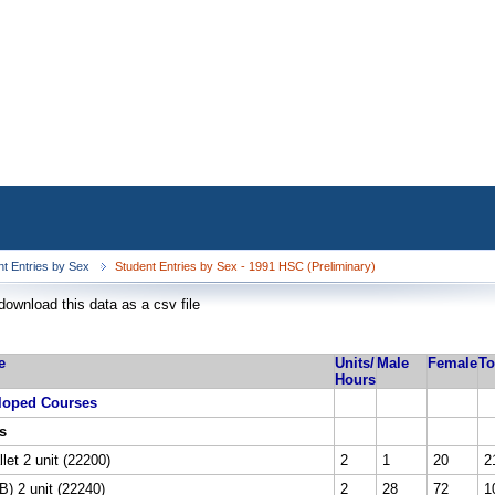
nt Entries by Sex
Student Entries by Sex - 1991 HSC (Preliminary)
download this data as a csv file
e
Units/
Male
Female
To
Hours
loped Courses
s
let 2 unit (22200)
2
1
20
2
) 2 unit (22240)
2
28
72
1