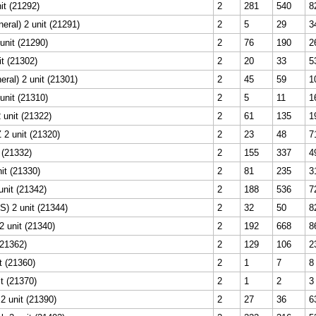
it (21292)
2
281
540
8
ral) 2 unit (21291)
2
5
29
3
unit (21290)
2
76
190
2
t (21302)
2
20
33
5
ral) 2 unit (21301)
2
45
59
1
unit (21310)
2
5
11
1
 unit (21322)
2
61
135
1
 2 unit (21320)
2
23
48
7
t (21332)
2
155
337
4
nit (21330)
2
81
235
3
nit (21342)
2
188
536
7
) 2 unit (21344)
2
32
50
8
 unit (21340)
2
192
668
8
(21362)
2
129
106
2
t (21360)
2
1
7
8
it (21370)
2
1
2
3
2 unit (21390)
2
27
36
6