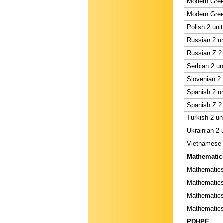
Modern Gree
Modern Gree
Polish 2 uni
Russian 2 un
Russian Z 2 
Serbian 2 un
Slovenian 2 
Spanish 2 un
Spanish Z 2 
Turkish 2 un
Ukrainian 2 
Vietnamese 2
Mathematic
Mathematics 
Mathematics 
Mathematics 
Mathematics 
PDHPE