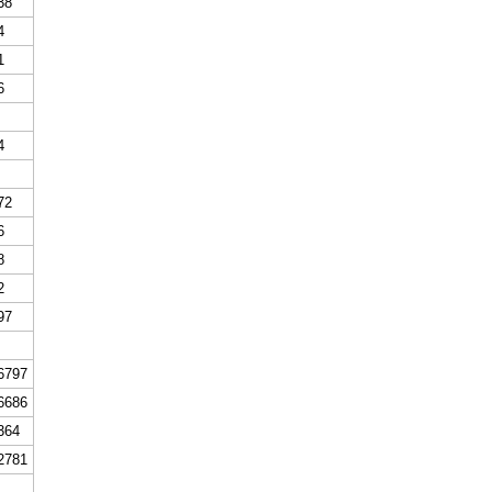
38
4
1
6
4
72
6
8
2
97
6797
6686
364
2781