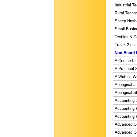
Industrial T
Rural Techno
Sheep Husba
Small Busine
Textiles & D
Travel 2 uni
Non-Board 
A Course In 
A Practical 
A Writer's W
Aboriginal a
Aboriginal S
Accounting 1
Accounting P
Accounting P
Advanced Com
Advanced Co