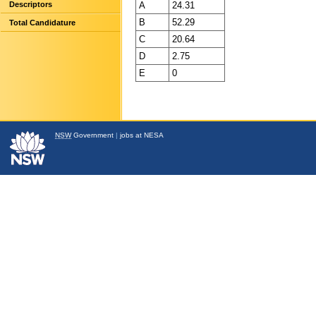
A
24.31
Descriptors
B
52.29
Total Candidature
C
20.64
D
2.75
E
0
NSW
Government
|
jobs at NESA