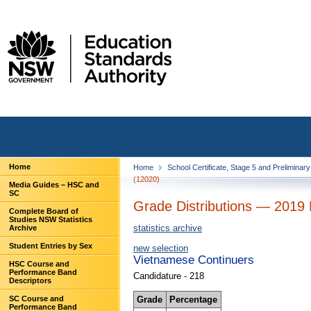
Home
Home
School Certificate, Stage 5 and Preliminar
(12020)
Media Guides – HSC and
SC
Grade Distributions — 2019 
Complete Board of
Studies NSW Statistics
statistics archive
Archive
Student Entries by Sex
new selection
Vietnamese Continuers
HSC Course and
Performance Band
Candidature - 218
Descriptors
Grade
Percentage
SC Course and
Performance Band