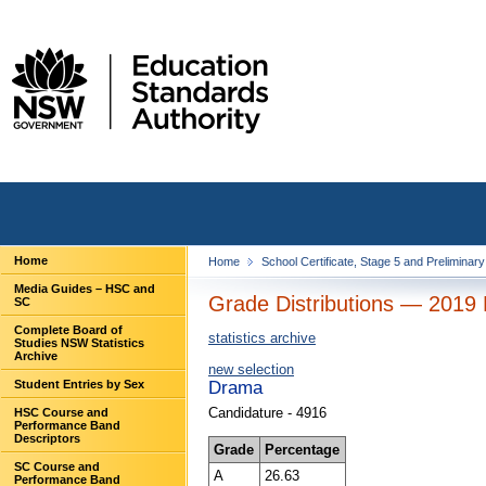
Home
Home
School Certificate, Stage 5 and Preliminar
Media Guides – HSC and
Grade Distributions — 2019 
SC
Complete Board of
statistics archive
Studies NSW Statistics
Archive
new selection
Student Entries by Sex
Drama
Candidature - 4916
HSC Course and
Performance Band
Descriptors
Grade
Percentage
SC Course and
A
26.63
Performance Band