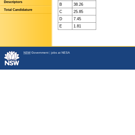
Descriptors
B
38.26
Total Candidature
C
25.85
D
7.45
E
1.81
NSW
Government
|
jobs at NESA