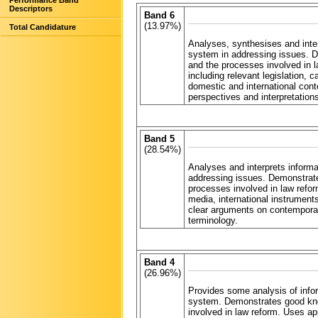
Performance Band
Descriptors
Band 6
(13.97%)
Total Candidature
Analyses, synthesises and inter
system in addressing issues. D
and the processes involved in l
including relevant legislation,
domestic and international con
perspectives and interpretatio
Band 5
(28.54%)
Analyses and interprets informa
addressing issues. Demonstrate
processes involved in law reform
media, international instrumen
clear arguments on contemporar
terminology.
Band 4
(26.96%)
Provides some analysis of infor
system. Demonstrates good know
involved in law reform. Uses app