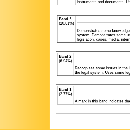
instruments and documents. Use
Band 3
(20.81%)
Demonstrates some knowledge an
system. Demonstrates some unde
legislation, cases, media, int
Band 2
(6.94%)
Recognises some issues in the l
the legal system. Uses some leg
Band 1
(2.77%)
A mark in this band indicates t