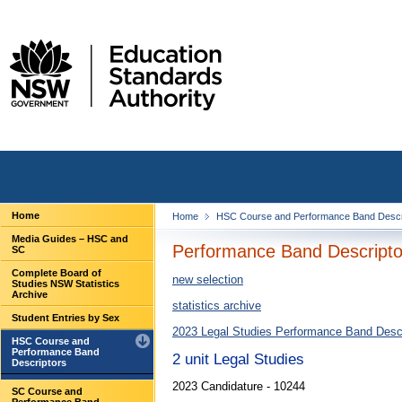
Home
Home
HSC Course and Performance Band Descr
Media Guides – HSC and
Performance Band Descriptor
SC
Complete Board of
new selection
Studies NSW Statistics
Archive
statistics archive
Student Entries by Sex
2023 Legal Studies Performance Band Descr
HSC Course and
Performance Band
2 unit Legal Studies
Descriptors
2023 Candidature - 10244
SC Course and