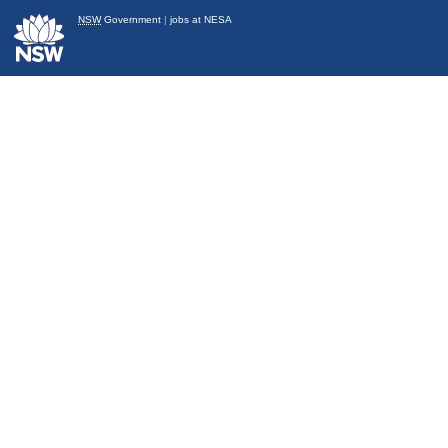
NSW
Government
|
jobs at NESA