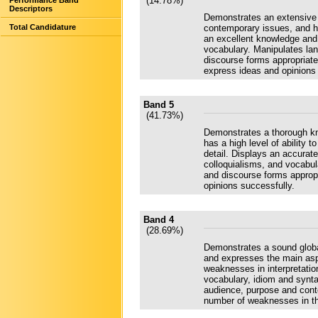
(14.78%)
Performance Band
Descriptors
Demonstrates an extensive 
Total Candidature
contemporary issues, and has
an excellent knowledge and
vocabulary. Manipulates la
discourse forms appropriate
express ideas and opinions c
Band 5
(41.73%)
Demonstrates a thorough kn
has a high level of ability t
detail. Displays an accura
colloquialisms, and vocabu
and discourse forms approp
opinions successfully.
Band 4
(28.69%)
Demonstrates a sound globa
and expresses the main aspe
weaknesses in interpretati
vocabulary, idiom and synt
audience, purpose and conte
number of weaknesses in the