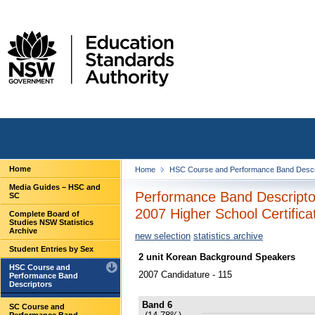
Home
Home
HSC Course and Performance Band Descr
Media Guides – HSC and
Performance Band Descripto
SC
2007 Higher School Certifica
Complete Board of
Studies NSW Statistics
Archive
new selection
statistics archive
Student Entries by Sex
2 unit Korean Background Speakers
HSC Course and
2007 Candidature - 115
Performance Band
Descriptors
Band 6
SC Course and