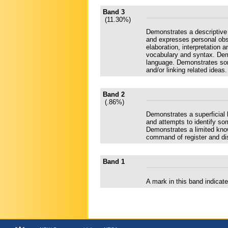
Band 3
(11.30%)
Demonstrates a descriptive
and expresses personal obse
elaboration, interpretation
vocabulary and syntax. Dem
language. Demonstrates som
and/or linking related ideas.
Band 2
(.86%)
Demonstrates a superficial
and attempts to identify some
Demonstrates a limited kno
command of register and dis
Band 1
A mark in this band indica