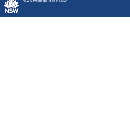
NSW
Government
|
jobs at NESA